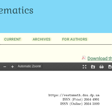
ematics
CURRENT
ARCHIVES
FOR AUTHORS
Download thi