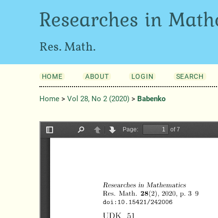
Researches in Math
Res. Math.
HOME
ABOUT
LOGIN
SEARCH
Home
>
Vol 28, No 2 (2020)
>
Babenko