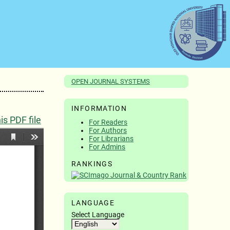
OPEN JOURNAL SYSTEMS
INFORMATION
s PDF file
For Readers
For Authors
For Librarians
For Admins
RANKINGS
LANGUAGE
Select Language