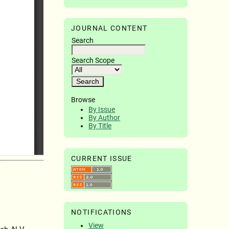
JOURNAL CONTENT
Search
Search Scope
Browse
By Issue
By Author
By Title
CURRENT ISSUE
NOTIFICATIONS
View