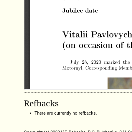
Refbacks
There are currently no refbacks.