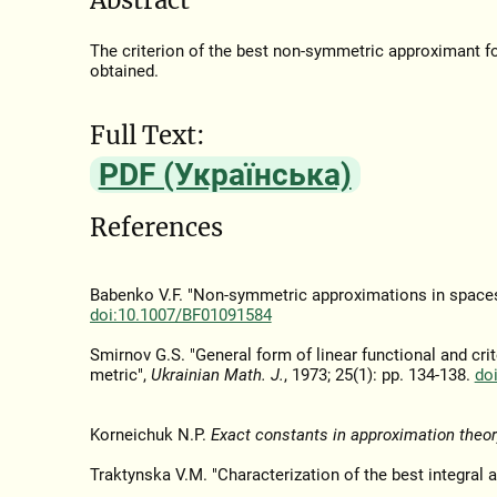
The criterion of the best non-symmetric approximant fo
obtained.
Full Text:
PDF (Українська)
References
Babenko V.F. "Non-symmetric approximations in spaces 
doi:10.1007/BF01091584
Smirnov G.S. "General form of linear functional and cri
metric",
Ukrainian Math. J.
, 1973; 25(1): pp. 134-138.
do
Korneichuk N.P.
Exact constants in approximation theor
Traktynska V.M. "Characterization of the best integral 