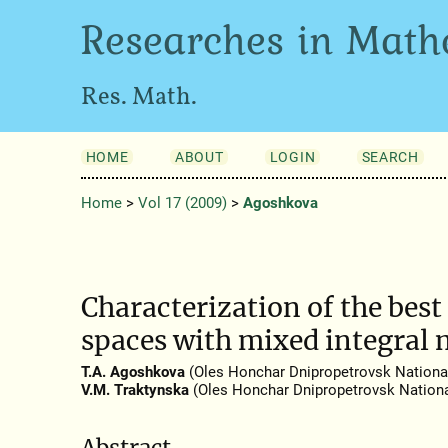
Researches in Math
Res. Math.
HOME
ABOUT
LOGIN
SEARCH
Home
>
Vol 17 (2009)
>
Agoshkova
Characterization of the be
spaces with mixed integral 
T.A. Agoshkova
(Oles Honchar Dnipropetrovsk National
V.M. Traktynska
(Oles Honchar Dnipropetrovsk National
Abstract