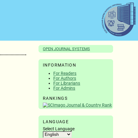
OPEN JOURNAL SYSTEMS
INFORMATION
For Readers
For Authors
For Librarians
For Admins
RANKINGS
LANGUAGE
Select Language