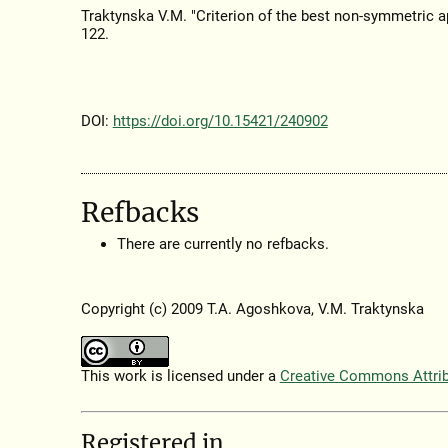
Traktynska V.M. "Criterion of the best non-symmetric a
122.
DOI:
https://doi.org/10.15421/240902
Refbacks
There are currently no refbacks.
Copyright (c) 2009 T.A. Agoshkova, V.M. Traktynska
This work is licensed under a
Creative Commons Attribu
Registered in