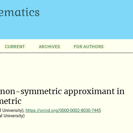
ematics
CURRENT
ARCHIVES
FOR AUTHORS
st non-symmetric approximant in
metric
 University),
https://orcid.org/0000-0002-8030-7445
 University)