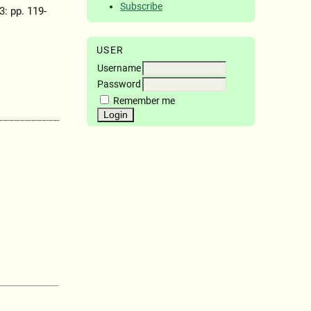
Subscribe
 3: pp. 119-
USER
Username
Password
Remember me