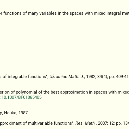
r functions of many variables in the spaces with mixed integral met
of integrable functions",
Ukrainian Math. J.
, 1982; 34(4); pp. 409-41
terion of polynomial of the best approximation in spaces with mixed
i:10.1007/BF01085405
y
, Nauka, 1987.
approximant of multivariable functions",
Res. Math.
, 2007; 12: pp. 13