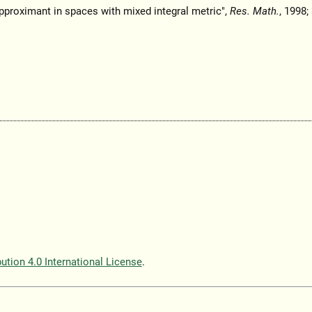
pproximant in spaces with mixed integral metric",
Res. Math.
, 1998;
tion 4.0 International License
.