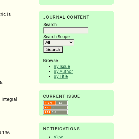
ric is
JOURNAL CONTENT
Search
Search Scope
Browse
By Issue
By Author
By Title
6.
CURRENT ISSUE
 integral
NOTIFICATIONS
4-136.
View