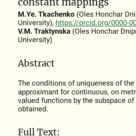
constant mappings
M.Ye. Tkachenko
(Oles Honchar Dni
University),
https://orcid.org/0000-
V.M. Traktynska
(Oles Honchar Dnip
University)
Abstract
The conditions of uniqueness of th
approximant for continuous, on metr
valued functions by the subspace of
obtained.
Full Text: