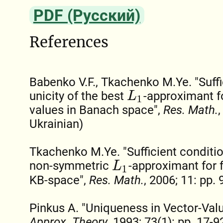
PDF (Русский)
References
Babenko V.F., Tkachenko M.Ye. "Suffi
unicity of the best
-approximant f
L
1
values in Banach space",
Res. Math.
,
Ukrainian)
Tkachenko M.Ye. "Sufficient condition
non-symmetric
-approximant for 
L
1
KB-space",
Res. Math.
, 2006; 11: pp. 
Pinkus A. "Uniqueness in Vector-Val
Approx. Theory
, 1993; 73(1): pp. 17-9