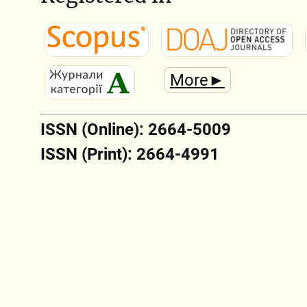
More►
ISSN (Online): 2664-5009
ISSN (Print): 2664-4991