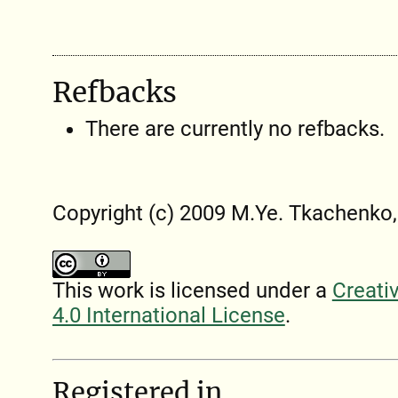
Refbacks
There are currently no refbacks.
Copyright (c) 2009 M.Ye. Tkachenko,
This work is licensed under a
Creati
4.0 International License
.
Registered in