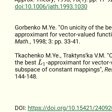
doi:10.1006/jath.1993.1030
Gorbenko M.Ye. "On unicity of the b
approximant for vector-valued funct
Math.
, 1998; 3: pp. 33-41.
Tkachenko M.Ye., Traktyns'ka V.M. "C
the best
-approximant for vector-
L
1
subspace of constant mappings",
Re
144-148.
DOI:
https://doi.org/10.15421/24092