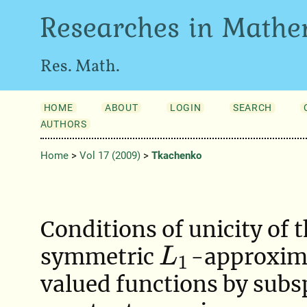
Researches in Mathe
Res. Math.
HOME
ABOUT
LOGIN
SEARCH
AUTHORS
Home
>
Vol 17 (2009)
>
Tkachenko
Conditions of unicity of 
symmetric
-approxima
L
1
valued functions by subs