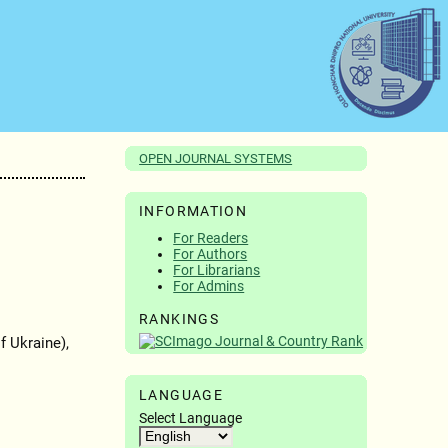
OPEN JOURNAL SYSTEMS
INFORMATION
For Readers
For Authors
For Librarians
For Admins
RANKINGS
 Ukraine),
LANGUAGE
Select Language