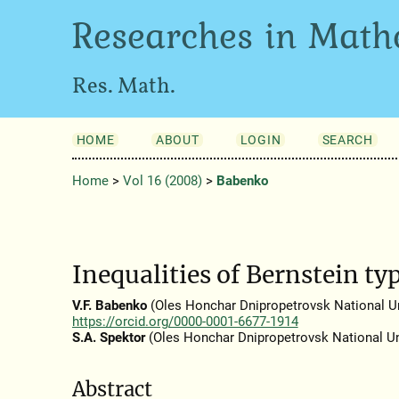
Researches in Math
Res. Math.
HOME
ABOUT
LOGIN
SEARCH
Home
>
Vol 16 (2008)
>
Babenko
Inequalities of Bernstein typ
V.F. Babenko
(Oles Honchar Dnipropetrovsk National Uni
https://orcid.org/0000-0001-6677-1914
S.A. Spektor
(Oles Honchar Dnipropetrovsk National Un
Abstract