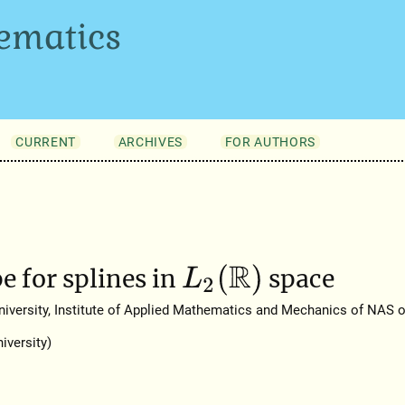
ematics
CURRENT
ARCHIVES
FOR AUTHORS
L
2
(
R
)
e for splines in
space
versity, Institute of Applied Mathematics and Mechanics of NAS of
iversity)