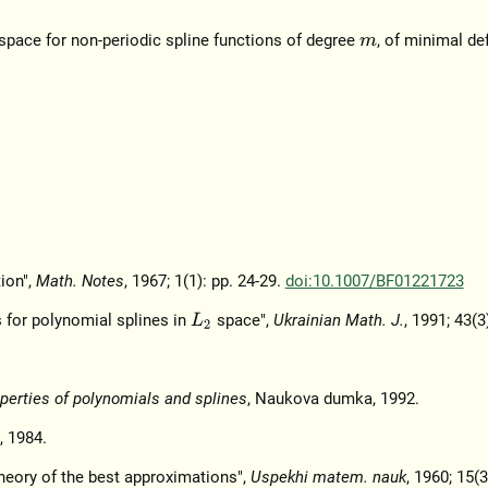
space for non-periodic spline functions of degree
, of minimal de
m
ion",
Math. Notes
, 1967; 1(1): pp. 24-29.
doi:10.1007/BF01221723
s for polynomial splines in
space",
Ukrainian Math. J.
, 1991; 43(3
L
2
erties of polynomials and splines
, Naukova dumka, 1992.
, 1984.
heory of the best approximations",
Uspekhi matem. nauk
, 1960; 15(3