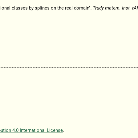
tional classes by splines on the real domain",
Trudy matem. inst. rA
tion 4.0 International License
.