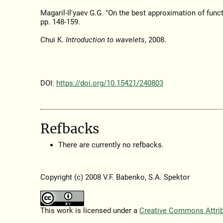
Magaril-Il'yaev G.G. "On the best approximation of func
pp. 148-159.
Chui K.
Introduction to wavelets
, 2008.
DOI:
https://doi.org/10.15421/240803
Refbacks
There are currently no refbacks.
Copyright (c) 2008 V.F. Babenko, S.A. Spektor
This work is licensed under a
Creative Commons Attribu