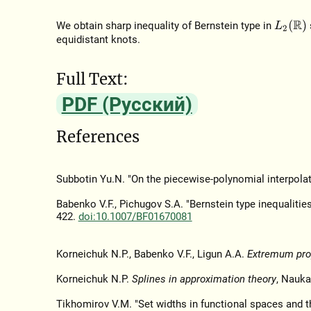
L
2
(
R
)
We obtain sharp inequality of Bernstein type in
equidistant knots.
Full Text:
PDF (Русский)
References
Subbotin Yu.N. "On the piecewise-polynomial interpolat
Babenko V.F., Pichugov S.A. "Bernstein type inequalitie
422.
doi:10.1007/BF01670081
Korneichuk N.P., Babenko V.F., Ligun A.A.
Extremum prop
Korneichuk N.P.
Splines in approximation theory
, Nauka
Tikhomirov V.M. "Set widths in functional spaces and t