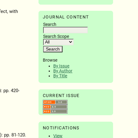
fect, with
JOURNAL CONTENT
Search
Search Scope
Browse
By Issue
By Author
By Title
): pp. 420-
CURRENT ISSUE
NOTIFICATIONS
): pp. 81-120.
View