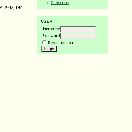
Subscribe
N
, 1992; 194:
USER
Username
Password
Remember me