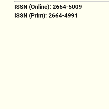
ISSN (Online): 2664-5009
ISSN (Print): 2664-4991