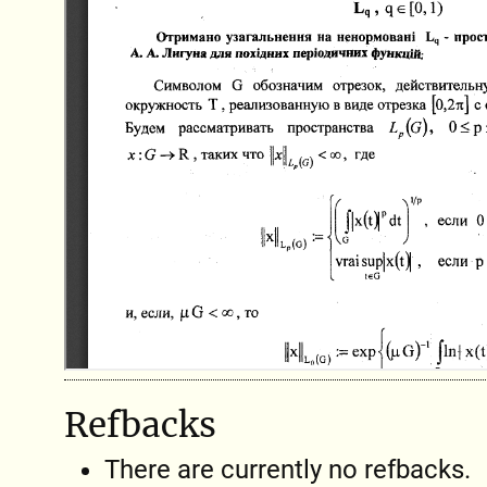
Refbacks
There are currently no refbacks.