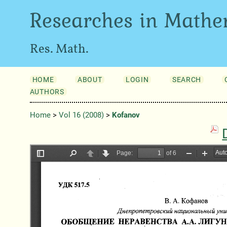
Researches in Mathe
Res. Math.
HOME
ABOUT
LOGIN
SEARCH
AUTHORS
Home
>
Vol 16 (2008)
>
Kofanov