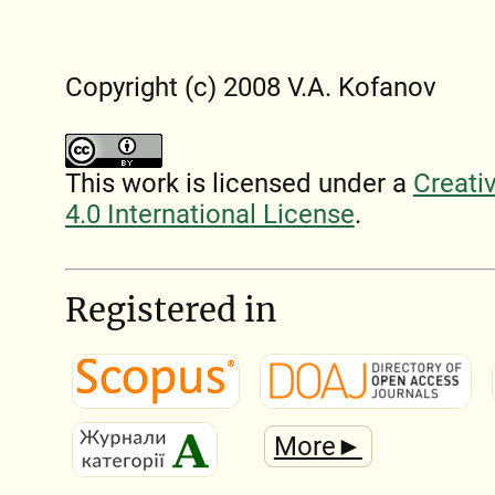
Copyright (c) 2008 V.A. Kofanov
This work is licensed under a
Creati
4.0 International License
.
Registered in
More►