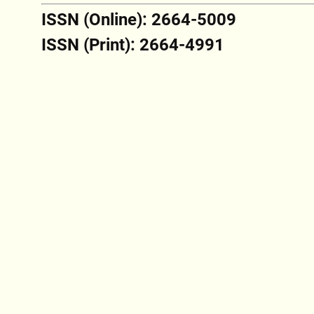
ISSN (Online): 2664-5009
ISSN (Print): 2664-4991