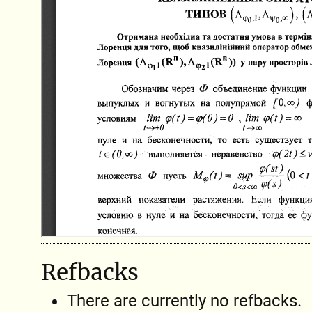
Refbacks
There are currently no refbacks.