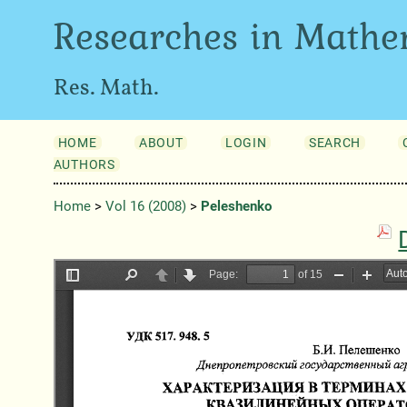
Researches in Mathe
Res. Math.
HOME
ABOUT
LOGIN
SEARCH
AUTHORS
Home
>
Vol 16 (2008)
>
Peleshenko