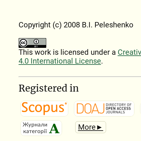
Copyright (c) 2008 B.I. Peleshenko
This work is licensed under a
Creati
4.0 International License
.
Registered in
More►