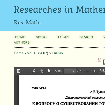
Researches in Mathe
Res. Math.
HOME
ABOUT
LOGIN
SEARCH
AUTHORS
Home
>
Vol 15 (2007)
>
Tushev