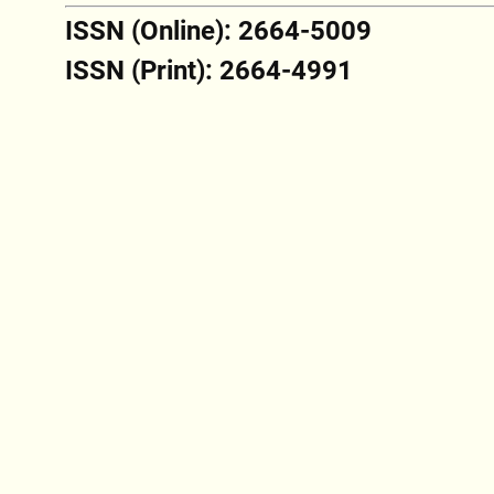
ISSN (Online): 2664-5009
ISSN (Print): 2664-4991