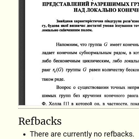
Refbacks
There are currently no refbacks.