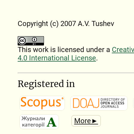
Copyright (c) 2007 A.V. Tushev
This work is licensed under a
Creati
4.0 International License
.
Registered in
More►