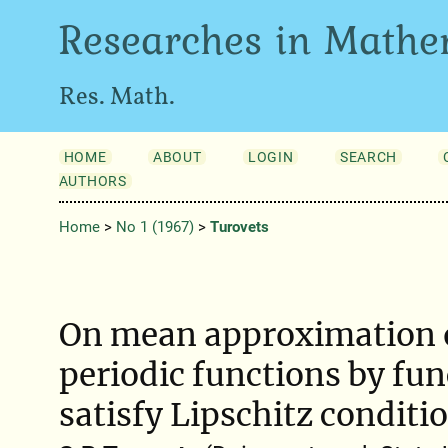
Researches in Mathe
Res. Math.
HOME
ABOUT
LOGIN
SEARCH
AUTHORS
Home
>
No 1 (1967)
>
Turovets
On mean approximation 
periodic functions by fun
satisfy Lipschitz conditi