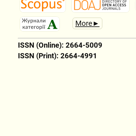
More►
ISSN (Online): 2664-5009
ISSN (Print): 2664-4991