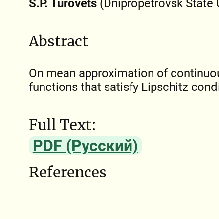
S.P. Turovets
(Dnipropetrovsk State U
Abstract
On mean approximation of continuou
functions that satisfy Lipschitz condi
Full Text:
PDF (Русский)
References