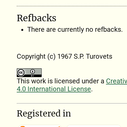
Refbacks
There are currently no refbacks.
Copyright (c) 1967 S.P. Turovets
This work is licensed under a
Creati
4.0 International License
.
Registered in