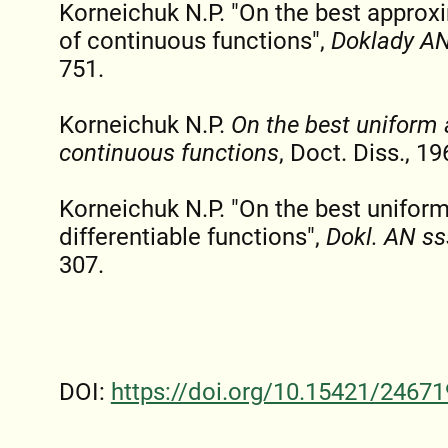
Korneichuk N.P. "On the best appro
of continuous functions",
Doklady AN
751.
Korneichuk N.P.
On the best uniform
continuous functions
, Doct. Diss., 19
Korneichuk N.P. "On the best unifor
differentiable functions",
Dokl. AN ss
307.
DOI:
https://doi.org/10.15421/24671