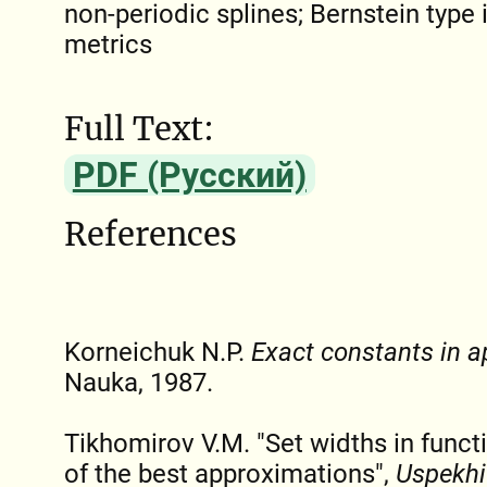
non-periodic splines; Bernstein type i
metrics
Full Text:
PDF (Русский)
References
Korneichuk N.P.
Exact constants in a
Nauka, 1987.
Tikhomirov V.M. "Set widths in funct
of the best approximations",
Uspekhi