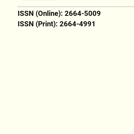
ISSN (Online): 2664-5009
ISSN (Print): 2664-4991