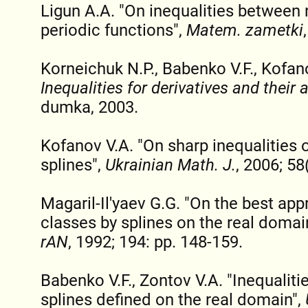
Ligun A.A. "On inequalities between 
periodic functions",
Matem. zametki
Korneichuk N.P., Babenko V.F., Kofan
Inequalities for derivatives and their 
dumka, 2003.
Kofanov V.A. "On sharp inequalities o
splines",
Ukrainian Math. J.
, 2006; 58
Magaril-Il'yaev G.G. "On the best app
classes by splines on the real domai
rAN
, 1992; 194: pp. 148-159.
Babenko V.F., Zontov V.A. "Inequaliti
splines defined on the real domain",