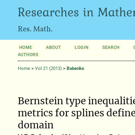
Researches in Mathe
Res. Math.
HOME
ABOUT
LOGIN
SEARCH
AUTHORS
Home
>
Vol 21 (2013)
>
Babenko
Bernstein type inequalitie
metrics for splines define
domain