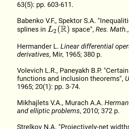
63(5): pp. 603-611.
Babenko V.F., Spektor S.A. "Inequaliti
L
2
(
R
)
splines in
space",
Res. Math.
Hermander L.
Linear differential oper
derivatives
, Mir, 1965; 380 p.
Volevich L.R., Paneyakh B.P. "Certai
functions and inclusion theorems",
U
1965; 20(1): pp. 3-74.
Mikhajlets V.A., Murach A.A.
Hermand
and elliptic problems
, 2010; 372 p.
Strelkov N.A. "Projectively-net width