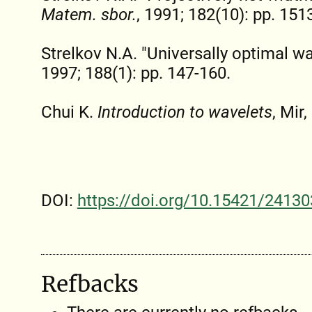
Matem. sbor.
, 1991; 182(10): pp. 151
Strelkov N.A. "Universally optimal w
1997; 188(1): pp. 147-160.
Chui K.
Introduction to wavelets
, Mir,
DOI:
https://doi.org/10.15421/24130
Refbacks