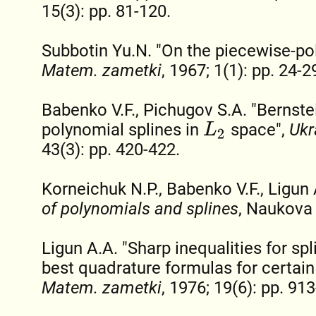
15(3): pp. 81-120.
Subbotin Yu.N. "On the piecewise-pol
Matem. zametki
, 1967; 1(1): pp. 24-2
Babenko V.F., Pichugov S.A. "Bernstei
polynomial splines in
space",
Ukr
L
2
43(3): pp. 420-422.
Korneichuk N.P., Babenko V.F., Ligun
of polynomials and splines
, Naukova
Ligun A.A. "Sharp inequalities for sp
best quadrature formulas for certain
Matem. zametki
, 1976; 19(6): pp. 91