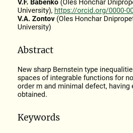
V.F. Babenko
(Oles Honchar Dniprop
University),
https://orcid.org/0000-
V.A. Zontov
(Oles Honchar Dnipropet
University)
Abstract
New sharp Bernstein type inequalities
spaces of integrable functions for no
order m and minimal defect, having 
obtained.
Keywords