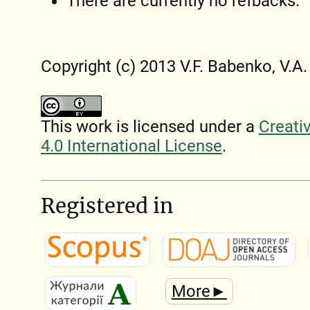
There are currently no refbacks.
Copyright (c) 2013 V.F. Babenko, V.A
This work is licensed under a
Creati
4.0 International License
.
Registered in
More►