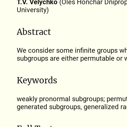
T.V. Velychko
(Oles Honchar Dniprop
University)
Abstract
We consider some infinite groups wh
subgroups are either permutable or 
Keywords
weakly pronormal subgroups; permuta
generated subgroups, generalized ra