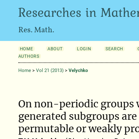
Researches in Mathe
Res. Math.
HOME
ABOUT
LOGIN
SEARCH
AUTHORS
Home
>
Vol 21 (2013)
>
Velychko
On non-periodic groups w
generated subgroups are 
permutable or weakly pr