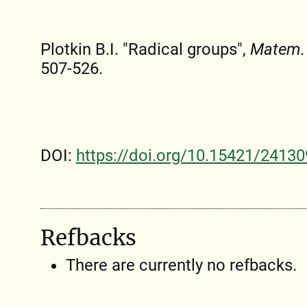
Plotkin B.I. "Radical groups",
Matem. 
507-526.
DOI:
https://doi.org/10.15421/24130
Refbacks
There are currently no refbacks.