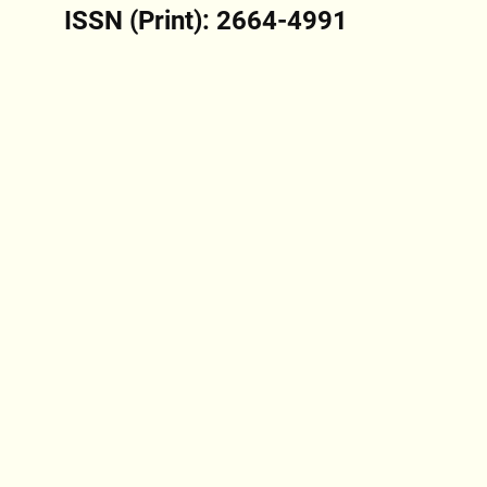
ISSN (Print): 2664-4991