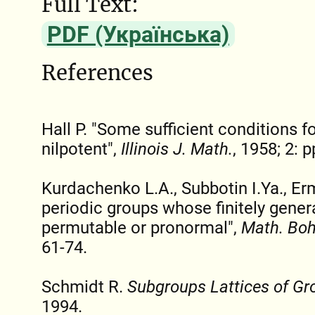
Full Text:
PDF (Українська)
References
Hall P. "Some sufficient conditions f
nilpotent",
Illinois J. Math.
, 1958; 2: 
Kurdachenko L.A., Subbotin I.Ya., Er
periodic groups whose finitely gener
permutable or pronormal",
Math. Bo
61-74.
Schmidt R.
Subgroups Lattices of Gr
1994.