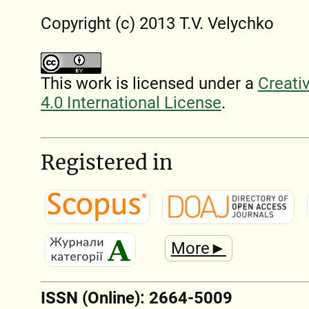
Copyright (c) 2013 T.V. Velychko
This work is licensed under a
Creati
4.0 International License
.
Registered in
More►
ISSN (Online): 2664-5009