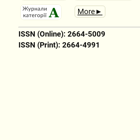
More►
ISSN (Online): 2664-5009
ISSN (Print): 2664-4991