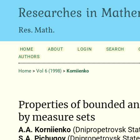
Researches in Mathe
Res. Math.
HOME
ABOUT
LOGIN
SEARCH
AUTHORS
Home
>
Vol 6 (1998)
>
Korniienko
Properties of bounded a
by measure sets
A.A. Korniienko
(Dnipropetrovsk Stat
S.A. Pichugov
(Dnipropetrovsk State 