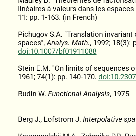
Maurey B. "Théorèmes de factorisati
linéaires à valeurs dans les espaces
11: pp. 1-163. (in French)
Pichugov S.A. "Translation invariant 
spaces",
Analys. Math.
, 1992; 18(3): 
doi:10.1007/bf01911088
Stein E.M. "On limits of sequences o
1961; 74(1): pp. 140-170.
doi:10.230
Rudin W.
Functional Analysis
, 1975.
Berg J., Lofstrom J.
Interpolative sp