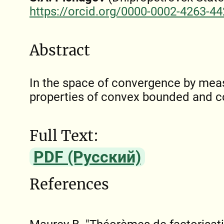
https://orcid.org/0000-0002-4263-4
Abstract
In the space of convergence by meas
properties of convex bounded and c
Full Text:
PDF (Русский)
References