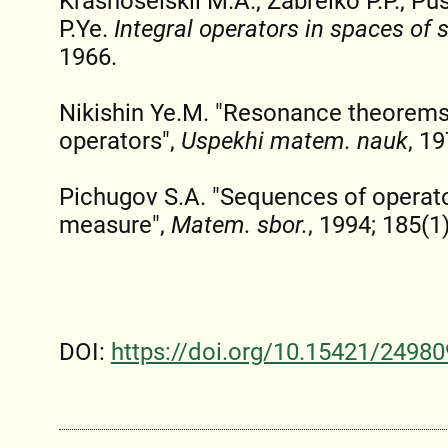
Krasnoselskii M.A., Zabreiko P.P., Pus
P.Ye.
Integral operators in spaces of
1966.
Nikishin Ye.M. "Resonance theorems
operators",
Uspekhi matem. nauk
, 19
Pichugov S.A. "Sequences of operato
measure",
Matem. sbor.
, 1994; 185(1)
DOI:
https://doi.org/10.15421/24980