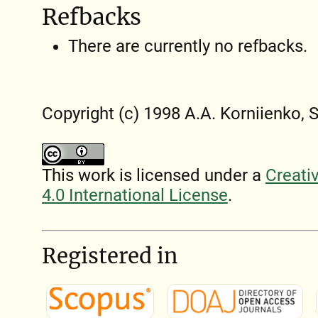
Refbacks
There are currently no refbacks.
Copyright (c) 1998 A.A. Korniienko, 
This work is licensed under a
Creati
4.0 International License
.
Registered in