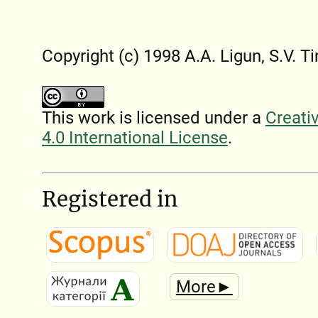
Copyright (c) 1998 A.A. Ligun, S.V.
This work is licensed under a
Creati
4.0 International License
.
Registered in
More►