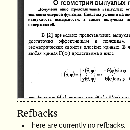
Refbacks
There are currently no refbacks.