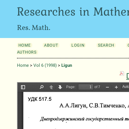
Researches in Mathe
Res. Math.
HOME
ABOUT
LOGIN
SEARCH
AUTHORS
Home
>
Vol 6 (1998)
>
Ligun