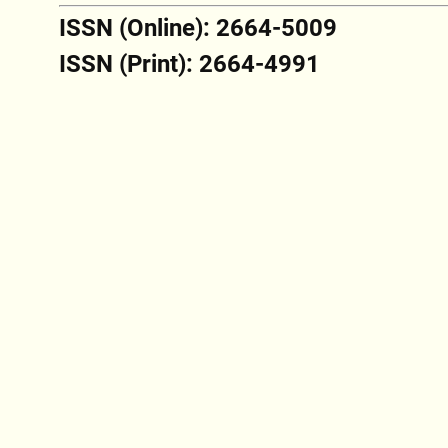
ISSN (Online): 2664-5009
ISSN (Print): 2664-4991