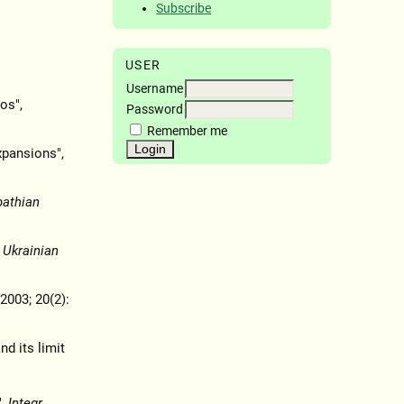
Subscribe
USER
Username
os",
Password
Remember me
xpansions",
pathian
,
Ukrainian
 2003; 20(2):
nd its limit
",
Integr.