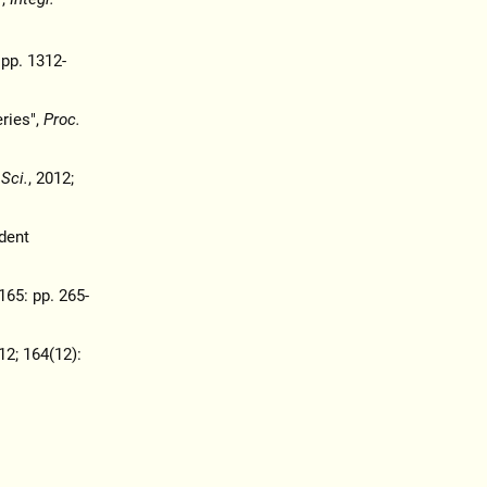
 pp. 1312-
ries",
Proc.
 Sci.
, 2012;
dent
165: pp. 265-
12; 164(12):