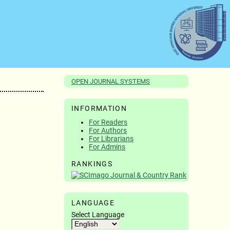
OPEN JOURNAL SYSTEMS
INFORMATION
For Readers
For Authors
For Librarians
For Admins
RANKINGS
LANGUAGE
Select Language