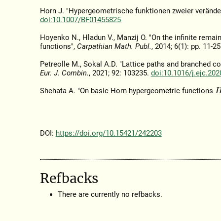
Horn J. "Hypergeometrische funktionen zweier verände
doi:10.1007/BF01455825
Hoyenko N., Hladun V., Manzij O. "On the infinite rema
functions",
Carpathian Math. Publ.
, 2014; 6(1): pp. 11-2
Petreolle M., Sokal A.D. "Lattice paths and branched co
Eur. J. Combin.
, 2021; 92: 103235.
doi:10.1016/j.ejc.20
Shehata A. "On basic Horn hypergeometric functions
H
DOI:
https://doi.org/10.15421/242203
Refbacks
There are currently no refbacks.