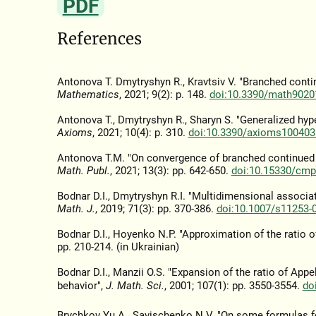
PDF
References
Antonova T. Dmytryshyn R., Kravtsiv V. "Branched cont
Mathematics
, 2021; 9(2): p. 148.
doi:10.3390/math9020
Antonova T., Dmytryshyn R., Sharyn S. "Generalized hy
Axioms
, 2021; 10(4): p. 310.
doi:10.3390/axioms100403
Antonova T.M. "On convergence of branched continued f
Math. Publ.
, 2021; 13(3): pp. 642-650.
doi:10.15330/cmp
Bodnar D.I., Dmytryshyn R.I. "Multidimensional associa
Math. J.
, 2019; 71(3): pp. 370-386.
doi:10.1007/s11253-
Bodnar D.I., Hoyenko N.P. "Approximation of the ratio o
pp. 210-214. (in Ukrainian)
Bodnar D.I., Manzii O.S. "Expansion of the ratio of Ap
behavior",
J. Math. Sci.
, 2001; 107(1): pp. 3550-3554.
do
Brychkov Yu.A., Savischenko N.V. "On some formulas f