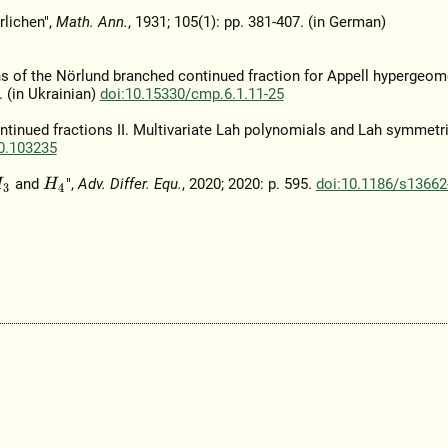
rlichen",
Math. Ann.
, 1931; 105(1): pp. 381-407. (in German)
ins of the Nörlund branched continued fraction for Appell hypergeom
5. (in Ukrainian)
doi:10.15330/cmp.6.1.11-25
ntinued fractions II. Multivariate Lah polynomials and Lah symmetri
20.103235
and
",
Adv. Differ. Equ.
, 2020; 2020: p. 595.
doi:10.1186/s13662
3
H
4