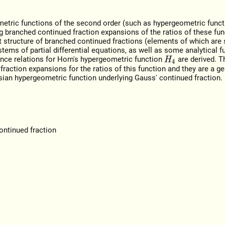
metric functions of the second order (such as hypergeometric funct
ing branched continued fraction expansions of the ratios of these fun
st structure of branched continued fractions (elements of which are
tems of partial differential equations, as well as some analytical f
rence relations for Horn's hypergeometric function
are derived. T
H
4
raction expansions for the ratios of this function and they are a ge
ssian hypergeometric function underlying Gauss' continued fraction.
ontinued fraction