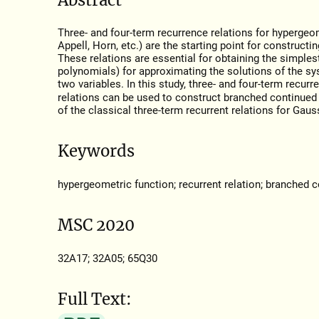
Three- and four-term recurrence relations for hypergeo
Appell, Horn, etc.) are the starting point for construct
These relations are essential for obtaining the simple
polynomials) for approximating the solutions of the sys
two variables. In this study, three- and four-term recur
relations can be used to construct branched continued f
of the classical three-term recurrent relations for Gau
Keywords
hypergeometric function; recurrent relation; branched c
MSC 2020
32A17; 32A05; 65Q30
Full Text: