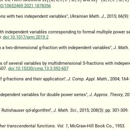
80/10652469.2021.1878356
ons with two independent variables",
Ukrainian Math. J.
, 2015; 66(9):
ith independent variables corresponding to formal multiple power se
0.
doi:10.1017/prm.2019.2
 a two-dimensional g-fraction with independent variables",
J. Math.
ns of several variables by multidimensional S-fractions with indepen
-607.
doi:10.15330/cmp.13.3.592-607
 g-fractions and their application",
J. Comp. Appl. Math.
, 2004; 164-
ndependent variables for double power series",
J. Approx. Theory
, 20
 Rutishauser qd-algorithm",
J. Math. Sci.
, 2015; 208(3): pp. 301-309.
her transcendental functions. Vol. 1
, McGraw-Hill Book Co., 1953.