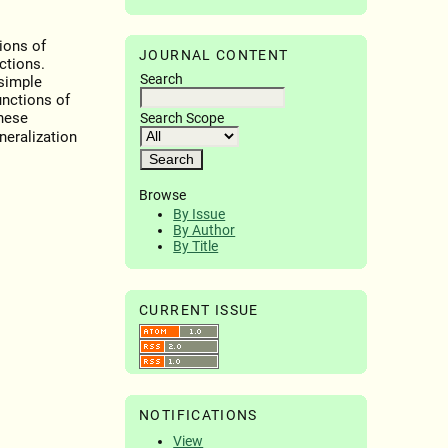
ions of
JOURNAL CONTENT
ctions.
Search
 simple
unctions of
hese
Search Scope
neralization
Browse
By Issue
By Author
By Title
CURRENT ISSUE
NOTIFICATIONS
View