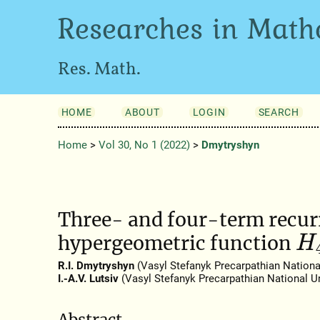
Researches in Math
Res. Math.
HOME
ABOUT
LOGIN
SEARCH
Home
>
Vol 30, No 1 (2022)
>
Dmytryshyn
Three- and four-term recurr
hypergeometric function
H
R.I. Dmytryshyn
(Vasyl Stefanyk Precarpathian National
I.-A.V. Lutsiv
(Vasyl Stefanyk Precarpathian National Un
Abstract