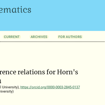
ematics
CURRENT
ARCHIVES
FOR AUTHORS
ence relations for Horn's
4
 University),
https://orcid.org/0000-0003-2845-0137
iversity)