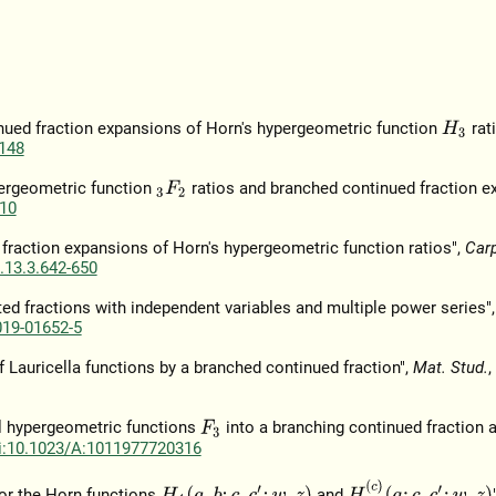
inued fraction expansions of Horn's hypergeometric function
rati
H
3
148
pergeometric function
ratios and branched continued fraction e
3
F
2
10
raction expansions of Horn's hypergeometric function ratios",
Car
.13.3.642-650
ted fractions with independent variables and multiple power series"
019-01652-5
f Lauricella functions by a branched continued fraction",
Mat. Stud.
,
pel hypergeometric functions
into a branching continued fraction a
F
3
i:10.1023/A:1011977720316
H
7
(
c
)
(
a
;
c
,
c
′
;
w
,
z
)
H
4
(
a
,
b
;
c
,
c
′
;
w
,
z
)
or the Horn functions
and