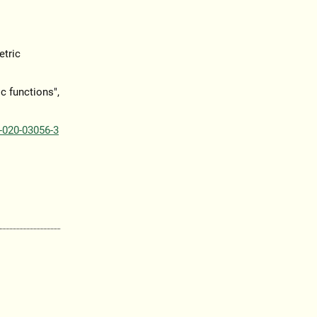
etric
c functions",
-020-03056-3