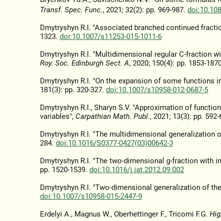
Transf. Spec. Func.
, 2021; 32(2): pp. 969-987.
doi:10.10
Dmytryshyn R.I. "Associated branched continued fracti
1323.
doi:10.1007/s11253-015-1011-6
Dmytryshyn R.I. "Multidimensional regular C-fraction w
Roy. Soc. Edinburgh Sect. A
, 2020; 150(4): pp. 1853-187
Dmytryshyn R.I. "On the expansion of some functions in
181(3): pp. 320-327.
doi:10.1007/s10958-012-0687-5
Dmytryshyn R.I., Sharyn S.V. "Approximation of functio
variables",
Carpathian Math. Publ.
, 2021; 13(3): pp. 592
Dmytryshyn R.I. "The multidimensional generalization of
284.
doi:10.1016/S0377-0427(03)00642-3
Dmytryshyn R.I. "The two-dimensional g-fraction with i
pp. 1520-1539.
doi:10.1016/j.jat.2012.09.002
Dmytryshyn R.I. "Two-dimensional generalization of the
doi:10.1007/s10958-015-2447-9
Erdelyi A., Magnus W., Oberhettinger F., Tricomi F.G.
Hig