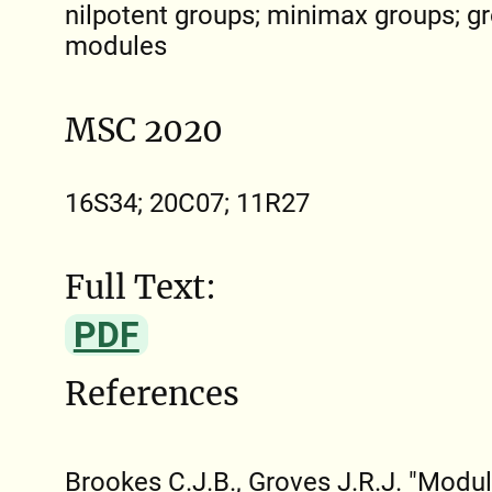
nilpotent groups; minimax groups; gr
modules
MSC 2020
16S34; 20C07; 11R27
Full Text:
PDF
References
Brookes C.J.B., Groves J.R.J. "Modu