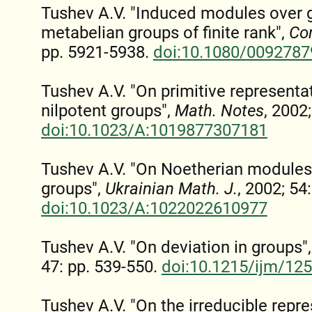
Tushev A.V. "Induced modules over g
metabelian groups of finite rank",
Co
pp. 5921-5938.
doi:10.1080/009278
Tushev A.V. "On primitive represent
nilpotent groups",
Math. Notes
, 2002
doi:10.1023/A:1019877307181
Tushev A.V. "On Noetherian modules
groups",
Ukrainian Math. J.
, 2002; 54
doi:10.1023/A:1022022610977
Tushev A.V. "On deviation in groups"
47: pp. 539-550.
doi:10.1215/ijm/12
Tushev A.V. "On the irreducible repre