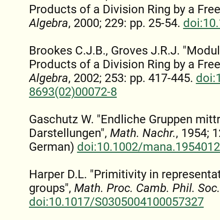
Products of a Division Ring by a Free
Algebra
, 2000; 229: pp. 25-54.
doi:10
Brookes C.J.B., Groves J.R.J. "Modu
Products of a Division Ring by a Free
Algebra
, 2002; 253: pp. 417-445.
doi:
8693(02)00072-8
Gaschutz W. "Endliche Gruppen mittr
Darstellungen",
Math. Nachr.
, 1954; 1
German)
doi:10.1002/mana.195401
Harper D.L. "Primitivity in representa
groups",
Math. Proc. Camb. Phil. Soc.
doi:10.1017/S0305004100057327