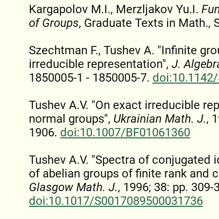
Kargapolov M.I., Merzljakov Yu.I.
Fun
of Groups
, Graduate Texts in Math., 
Szechtman F., Tushev A. "Infinite gro
irreducible representation",
J. Algebr
1850005-1 - 1850005-7.
doi:10.1142
Tushev A.V. "On exact irreducible rep
normal groups",
Ukrainian Math. J.
, 
1906.
doi:10.1007/BF01061360
Tushev A.V. "Spectra of conjugated i
of abelian groups of finite rank and 
Glasgow Math. J.
, 1996; 38: pp. 309-
doi:10.1017/S0017089500031736