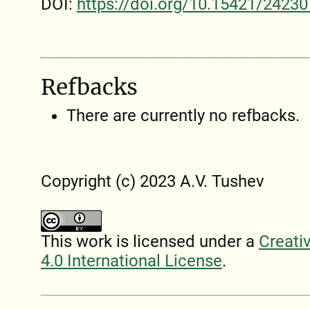
DOI:
https://doi.org/10.15421/24230
Refbacks
There are currently no refbacks.
Copyright (c) 2023 A.V. Tushev
This work is licensed under a
Creati
4.0 International License
.