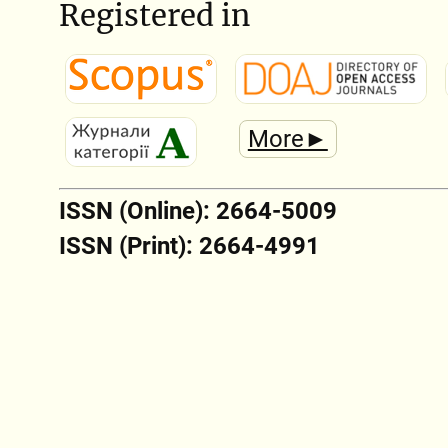
Registered in
More►
ISSN (Online): 2664-5009
ISSN (Print): 2664-4991