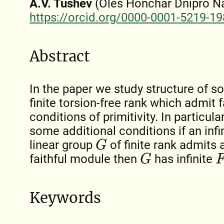
A.V. Tushev
(Oles Honchar Dnipro Nat
https://orcid.org/0000-0001-5219-1
Abstract
In the paper we study structure of so
finite torsion-free rank which admit 
conditions of primitivity. In particul
some additional conditions if an infin
linear group
of finite rank admits a 
G
faithful module then
has infinite
G
F
Keywords