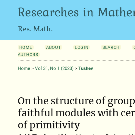
Researches in Mathe
Res. Math.
HOME
ABOUT
LOGIN
SEARCH
AUTHORS
Home
>
Vol 31, No 1 (2023)
>
Tushev
On the structure of grou
faithful modules with ce
of primitivity