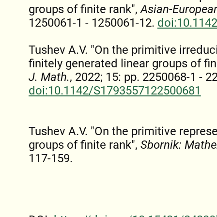
groups of finite rank",
Asian-European
1250061-1 - 1250061-12.
doi:10.114
Tushev A.V. "On the primitive irreduc
finitely generated linear groups of fin
J. Math.
, 2022; 15: pp. 2250068-1 - 
doi:10.1142/S1793557122500681
Tushev A.V. "On the primitive represe
groups of finite rank",
Sbornik: Math
117-159.