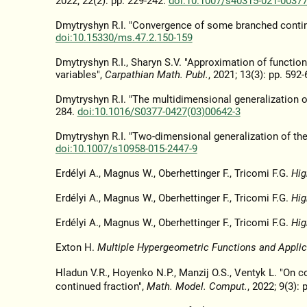
2022; 22(2): pp. 229-242.
doi:10.1007/s40315-021-00377
Dmytryshyn R.I. "Convergence of some branched continu
doi:10.15330/ms.47.2.150-159
Dmytryshyn R.I., Sharyn S.V. "Approximation of functio
variables",
Carpathian Math. Publ.
, 2021; 13(3): pp. 592
Dmytryshyn R.I. "The multidimensional generalization of
284.
doi:10.1016/S0377-0427(03)00642-3
Dmytryshyn R.I. "Two-dimensional generalization of the
doi:10.1007/s10958-015-2447-9
Erdélyi A., Magnus W., Oberhettinger F., Tricomi F.G.
Hig
Erdélyi A., Magnus W., Oberhettinger F., Tricomi F.G.
Hig
Erdélyi A., Magnus W., Oberhettinger F., Tricomi F.G.
Hig
Exton H.
Multiple Hypergeometric Functions and Applic
Hladun V.R., Hoyenko N.P., Manzij O.S., Ventyk L. "On 
continued fraction",
Math. Model. Comput.
, 2022; 9(3):