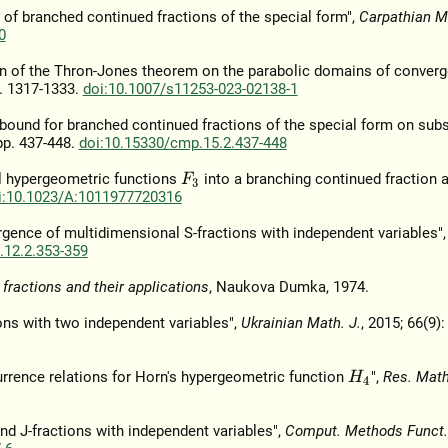
s of branched continued fractions of the special form",
Carpathian Ma
0
ion of the Thron-Jones theorem on the parabolic domains of conver
p. 1317-1333.
doi:10.1007/s11253-023-02138-1
or bound for branched continued fractions of the special form on sub
 pp. 437-448.
doi:10.15330/cmp.15.2.437-448
pel hypergeometric functions
into a branching continued fraction a
F
3
i:10.1023/A:1011977720316
ergence of multidimensional S-fractions with independent variables"
.12.2.353-359
fractions and their applications
, Naukova Dumka, 1974.
ons with two independent variables",
Ukrainian Math. J.
, 2015; 66(9):
currence relations for Horn's hypergeometric function
",
Res. Math
H
4
d J-fractions with independent variables",
Comput. Methods Funct.