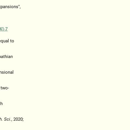
xpansions",
41-7
equal to
pathian
nsional
 two-
th
h. Sci.
, 2020;