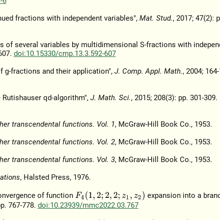
-6
ed fractions with independent variables",
Mat. Stud.
, 2017; 47(2): 
ns of several variables by multidimensional S-fractions with indepen
-607.
doi:10.15330/cmp.13.3.592-607
 g-fractions and their application",
J. Comp. Appl. Math.
, 2004; 164-
 Rutishauser qd-algorithm",
J. Math. Sci.
, 2015; 208(3): pp. 301-309.
her transcendental functions. Vol. 1
, McGraw-Hill Book Co., 1953.
her transcendental functions. Vol. 2
, McGraw-Hill Book Co., 1953.
her transcendental functions. Vol. 3
, McGraw-Hill Book Co., 1953.
ations
, Halsted Press, 1976.
F
4
(
1
,
2
;
2
,
2
;
z
1
,
z
2
)
convergence of function
expansion into a bran
 pp. 767-778.
doi:10.23939/mmc2022.03.767