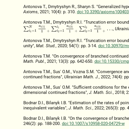
Antonova T., Dmytryshyn R., Sharyn S. "Generalized hy
Axioms
, 2021; 10(4): p. 310.
doi:10.3390/axioms100403
Antonova T.M., Dmytryshyn R.I. "Truncation error bound
∑
i
1
=
1
N
a
i
(
1
)
1
+
∑
i
2
=
1
i
1
a
i
(
2
)
1
+
∑
i
3
=
1
i
2
a
i
(
3
)
1
+
…
,
Ukraini
Antonova T.M., Dmytryshyn R.I. "Truncation error bound
unity",
Mat. Stud.
, 2020; 54(1): pp. 3-14.
doi:10.30970/ms
Antonova T.M. "On convergence of branched continued f
Math. Publ.
, 2021; 13(3): pp. 642-650.
doi:10.15330/cmp
Antonova T.M., Sus' O.M., Vozna S.M. "Convergence and
continued fractions",
Ukrainian Math. J.
, 2022; 74(4): p
Antonova T.M., Sus' O.M. "Sufficient conditions for th
dimensional continued fractions",
J. Math. Sci.
, 2018; 2
Bodnar D.I., Bilanyk I.B. "Estimation of the rates of p
inequivalent variables",
J. Math. Sci.
, 2022; 265(3): pp.
Bodnar D.I., Bilanyk I.B. "On the convergence of branch
246(2): pp. 188-200.
doi:10.1007/s10958-020-04729-w