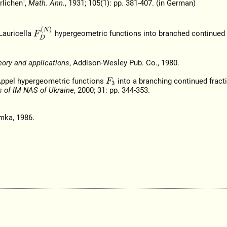
rlichen",
Math. Ann.
, 1931; 105(1): pp. 381-407. (in German)
F
D
(
N
)
Lauricella
hypergeometric functions into branched continued f
eory and applications
, Addison-Wesley Pub. Co., 1980.
f Appel hypergeometric functions
into a branching continued fracti
F
3
s of IM NAS of Ukraine
, 2000; 31: pp. 344-353.
mka, 1986.