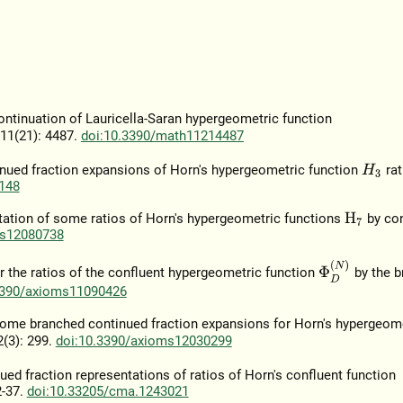
continuation of Lauricella-Saran hypergeometric function
 11(21): 4487.
doi:10.3390/math11214487
tinued fraction expansions of Horn's hypergeometric function
rat
H
3
148
entation of some ratios of Horn's hypergeometric functions
by co
H
7
ms12080738
Φ
D
(
N
)
r the ratios of the confluent hypergeometric function
by the b
3390/axioms11090426
n some branched continued fraction expansions for Horn's hypergeom
2(3): 299.
doi:10.3390/axioms12030299
ed fraction representations of ratios of Horn's confluent function
2-37.
doi:10.33205/cma.1243021