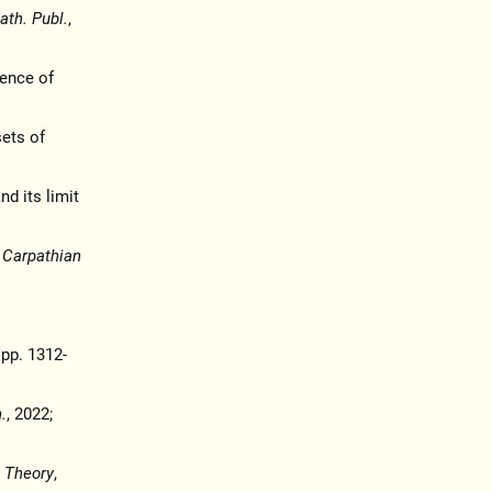
th. Publ.
,
gence of
sets of
nd its limit
,
Carpathian
 pp. 1312-
.
, 2022;
 Theory
,