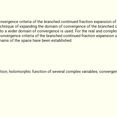
nvergence criteria of the branched continued fraction expansion of 
 technique of expanding the domain of convergence of the branched 
to a wider domain of convergence is used. For the real and comple
convergence criteria of the branched continued fraction expansion u
mains of the space have been established.
tion; holomorphic function of several complex variables; converge