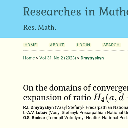
Researches in Math
Res. Math.
HOME
ABOUT
LOGIN
SEARCH
Home
>
Vol 31, No 2 (2023)
>
Dmytryshyn
On the domains of convergen
H
4
(
a
,
d
+
1
expansion of ratio
R.I. Dmytryshyn
(Vasyl Stefanyk Precarpathian National
I.-A.V. Lutsiv
(Vasyl Stefanyk Precarpathian National Un
O.S. Bodnar
(Ternopil Volodymyr Hnatiuk National Peda