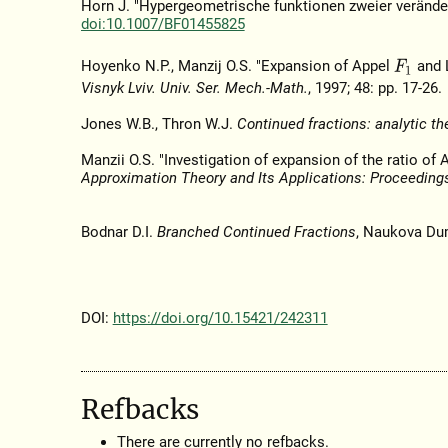
Horn J. "Hypergeometrische funktionen zweier verände
doi:10.1007/BF01455825
Hoyenko N.P., Manzij O.S. "Expansion of Appel
and 
F
1
Visnyk Lviv. Univ. Ser. Mech.-Math.
, 1997; 48: pp. 17-26.
Jones W.B., Thron W.J.
Continued fractions: analytic th
Manzii O.S. "Investigation of expansion of the ratio o
Approximation Theory and Its Applications: Proceeding
Bodnar D.I.
Branched Continued Fractions
, Naukova Du
DOI:
https://doi.org/10.15421/242311
Refbacks
There are currently no refbacks.