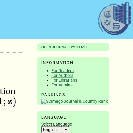
OPEN JOURNAL SYSTEMS
INFORMATION
For Readers
For Authors
For Librarians
For Admins
tion
RANKINGS
LANGUAGE
Select Language