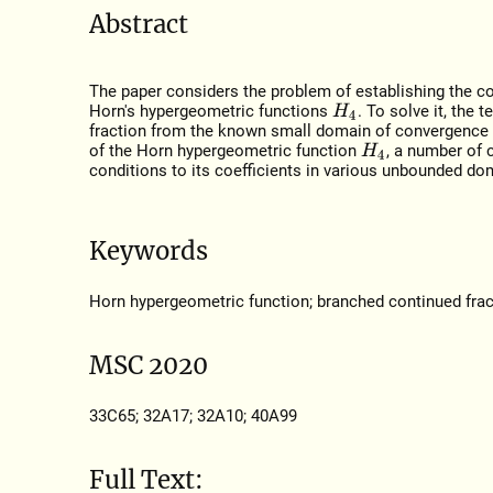
Abstract
The paper considers the problem of establishing the co
Horn's hypergeometric functions
. To solve it, the
H
4
fraction from the known small domain of convergence 
of the Horn hypergeometric function
, a number of 
H
4
conditions to its coefficients in various unbounded do
Keywords
Horn hypergeometric function; branched continued frac
MSC 2020
33C65; 32A17; 32A10; 40A99
Full Text: