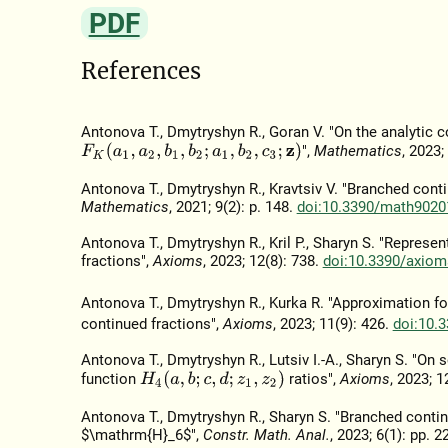
PDF
References
Antonova T., Dmytryshyn R., Goran V. "On the analytic 
F
K
(
a
1
,
a
2
,
b
1
,
b
2
;
a
1
,
b
2
,
c
3
;
z
)
",
Mathematics
, 2023;
Antonova T., Dmytryshyn R., Kravtsiv V. "Branched con
Mathematics
, 2021; 9(2): p. 148.
doi:10.3390/math9020
Antonova T., Dmytryshyn R., Kril P., Sharyn S. "Repres
fractions",
Axioms
, 2023; 12(8): 738.
doi:10.3390/axio
Antonova T., Dmytryshyn R., Kurka R. "Approximation fo
continued fractions",
Axioms
, 2023; 11(9): 426.
doi:10.
Antonova T., Dmytryshyn R., Lutsiv I.-A., Sharyn S. "O
H
4
(
a
,
b
;
c
,
d
;
z
1
,
z
2
)
function
ratios",
Axioms
, 2023; 1
Antonova T., Dmytryshyn R., Sharyn S. "Branched continu
$\mathrm{H}_6$",
Constr. Math. Anal.
, 2023; 6(1): pp. 2