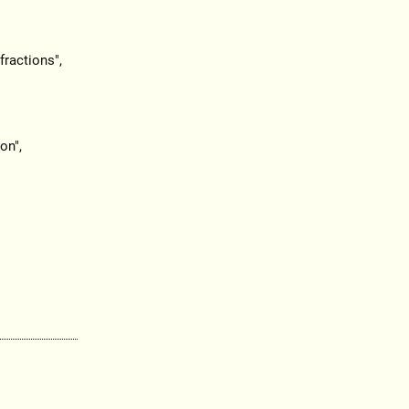
ractions",
on",