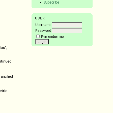
Subscribe
USER
Username
Password
Remember me
ios",
ntinued
ranched
etric