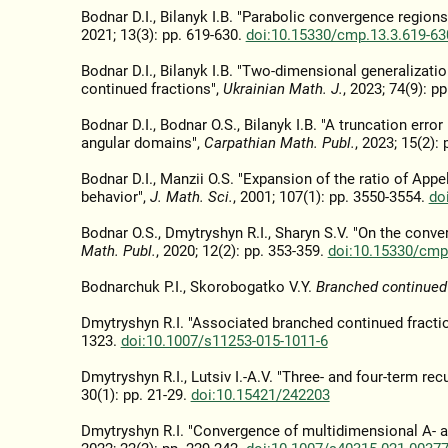
Bodnar D.I., Bilanyk I.B. "Parabolic convergence region
2021; 13(3): pp. 619-630.
doi:10.15330/cmp.13.3.619-63
Bodnar D.I., Bilanyk I.B. "Two-dimensional generalizat
continued fractions",
Ukrainian Math. J.
, 2023; 74(9): p
Bodnar D.I., Bodnar O.S., Bilanyk I.B. "A truncation err
angular domains",
Carpathian Math. Publ.
, 2023; 15(2):
Bodnar D.I., Manzii O.S. "Expansion of the ratio of Ap
behavior",
J. Math. Sci.
, 2001; 107(1): pp. 3550-3554.
do
Bodnar O.S., Dmytryshyn R.I., Sharyn S.V. "On the conv
Math. Publ.
, 2020; 12(2): pp. 353-359.
doi:10.15330/cmp
Bodnarchuk P.I., Skorobogatko V.Y.
Branched continued 
Dmytryshyn R.I. "Associated branched continued fracti
1323.
doi:10.1007/s11253-015-1011-6
Dmytryshyn R.I., Lutsiv I.-A.V. "Three- and four-term re
30(1): pp. 21-29.
doi:10.15421/242203
Dmytryshyn R.I. "Convergence of multidimensional A- an