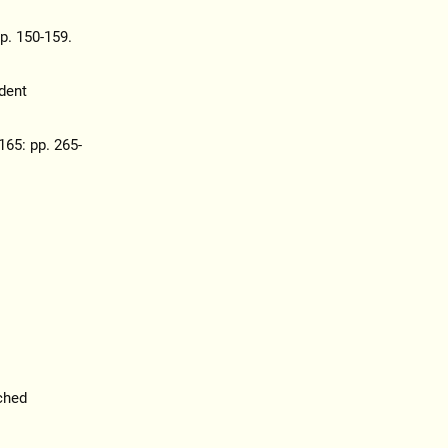
pp. 150-159.
dent
165: pp. 265-
ched