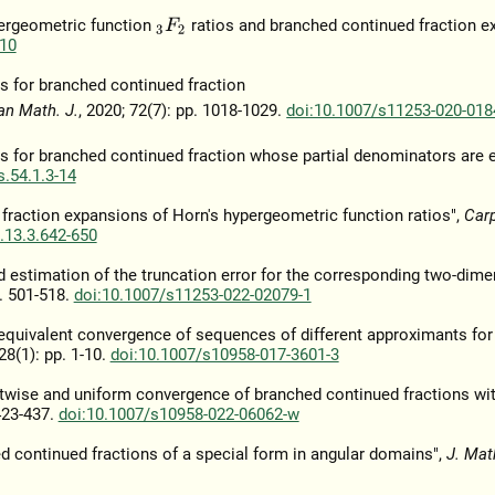
pergeometric function
ratios and branched continued fraction e
3
F
2
10
s for branched continued fraction
an Math. J.
, 2020; 72(7): pp. 1018-1029.
doi:10.1007/s11253-020-018
s for branched continued fraction whose partial denominators are 
.54.1.3-14
raction expansions of Horn's hypergeometric function ratios",
Car
.13.3.642-650
 estimation of the truncation error for the corresponding two-dime
p. 501-518.
doi:10.1007/s11253-022-02079-1
e equivalent convergence of sequences of different approximants for
28(1): pp. 1-10.
doi:10.1007/s10958-017-3601-3
ointwise and uniform convergence of branched continued fractions wi
 423-437.
doi:10.1007/s10958-022-06062-w
ed continued fractions of a special form in angular domains",
J. Mat