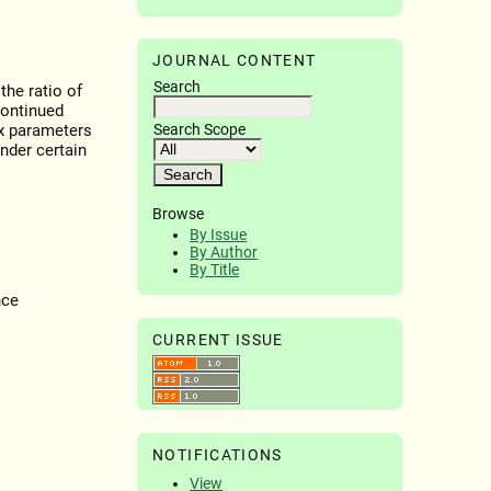
JOURNAL CONTENT
Search
the ratio of
continued
Search Scope
x parameters
nder certain
Browse
By Issue
By Author
By Title
nce
CURRENT ISSUE
NOTIFICATIONS
View