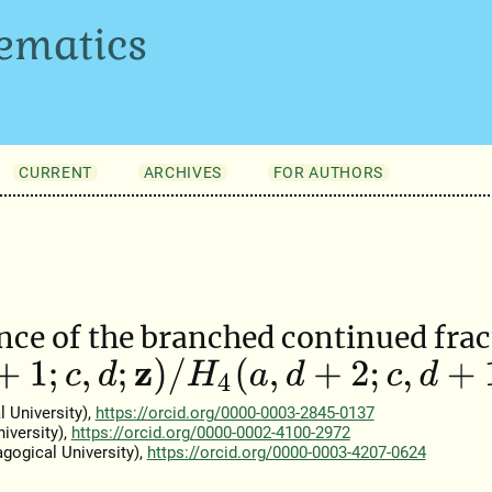
ematics
CURRENT
ARCHIVES
FOR AUTHORS
ce of the branched continued frac
;
c
,
d
;
z
)
/
H
4
(
a
,
d
+
2
;
c
,
d
+
1
;
z
)
 University),
https://orcid.org/0000-0003-2845-0137
iversity),
https://orcid.org/0000-0002-4100-2972
gogical University),
https://orcid.org/0000-0003-4207-0624