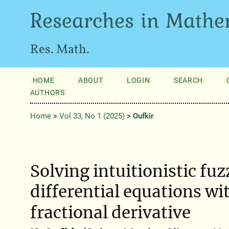
Researches in Mathe
Res. Math.
HOME
ABOUT
LOGIN
SEARCH
AUTHORS
Home
>
Vol 33, No 1 (2025)
>
Oufkir
Solving intuitionistic fuz
differential equations wi
fractional derivative