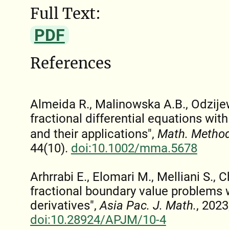
Full Text:
PDF
References
Almeida R., Malinowska A.B., Odzije
fractional differential equations wit
and their applications",
Math. Method
44(10).
doi:10.1002/mma.5678
Arhrrabi E., Elomari M., Melliani S., C
fractional boundary value problems w
derivatives",
Asia Pac. J. Math.
, 2023
doi:10.28924/APJM/10-4