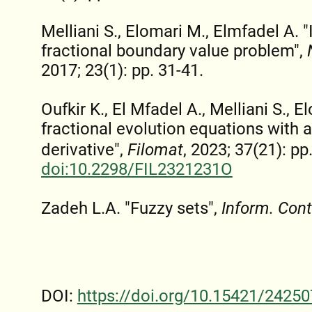
Melliani S., Elomari M., Elmfadel A. "
fractional boundary value problem",
2017; 23(1): pp. 31-41.
Oufkir K., El Mfadel A., Melliani S., E
fractional evolution equations with
derivative",
Filomat
, 2023; 37(21): p
doi:10.2298/FIL2321231O
Zadeh L.A. "Fuzzy sets",
Inform. Cont
DOI:
https://doi.org/10.15421/24250