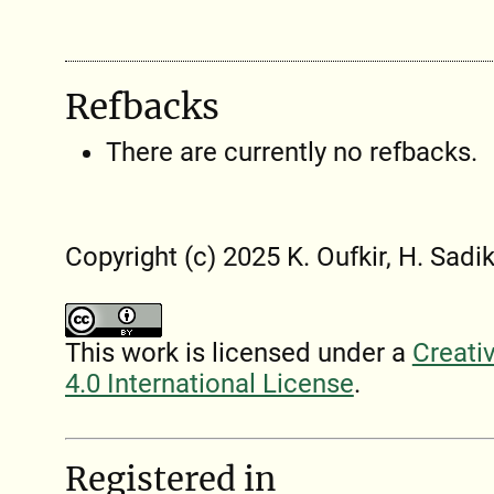
Refbacks
There are currently no refbacks.
Copyright (c) 2025 K. Oufkir, H. Sadik
This work is licensed under a
Creati
4.0 International License
.
Registered in