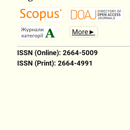
More►
ISSN (Online): 2664-5009
ISSN (Print): 2664-4991