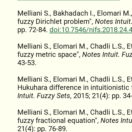
Melliani S., Bakhadach I., Elomari M., 
fuzzy Dirichlet problem",
Notes Intuit
pp. 72-84.
doi:10.7546/nifs.2018.24.
Melliani S., Elomari M., Chadli L.S., Et
fuzzy metric space",
Notes Intuit. Fu
43-53.
Melliani S., Elomari M., Chadli L.S., 
Hukuhara difference in intuitionistic 
Intuit. Fuzzy Sets
, 2015; 21(4): pp. 34
Melliani S., Elomari M., Chadli L.S., Et
fuzzy fractional equation",
Notes Intu
21(4): pp. 76-89.