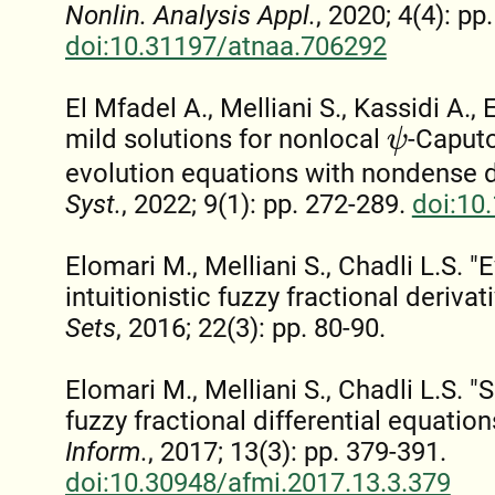
Nonlin. Analysis Appl.
, 2020; 4(4): pp
doi:10.31197/atnaa.706292
El Mfadel A., Melliani S., Kassidi A.,
mild solutions for nonlocal
-Caputo
ψ
evolution equations with nondense 
Syst.
, 2022; 9(1): pp. 272-289.
doi:10
Elomari M., Melliani S., Chadli L.S. 
intuitionistic fuzzy fractional derivat
Sets
, 2016; 22(3): pp. 80-90.
Elomari M., Melliani S., Chadli L.S. "S
fuzzy fractional differential equation
Inform.
, 2017; 13(3): pp. 379-391.
doi:10.30948/afmi.2017.13.3.379