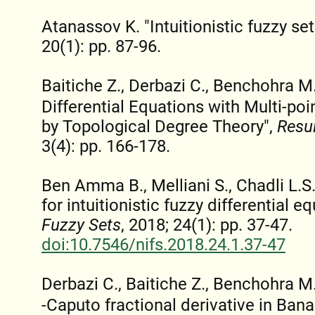
Atanassov K. "Intuitionistic fuzzy set
20(1): pp. 87-96.
Baitiche Z., Derbazi C., Benchohra M.
Differential Equations with Multi-po
by Topological Degree Theory",
Resul
3(4): pp. 166-178.
Ben Amma B., Melliani S., Chadli L.
for intuitionistic fuzzy differential e
Fuzzy Sets
, 2018; 24(1): pp. 37-47.
doi:10.7546/nifs.2018.24.1.37-47
Derbazi C., Baitiche Z., Benchohra 
-Caputo fractional derivative in Ban