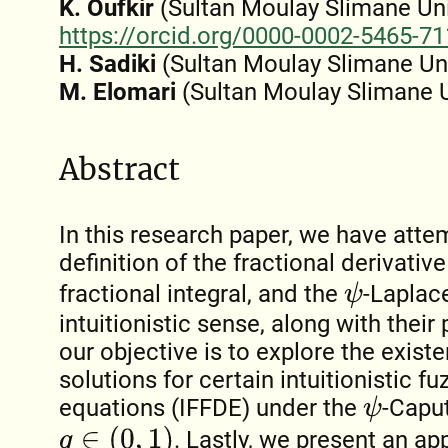
K. Oufkir
(Sultan Moulay Slimane Univ
https://orcid.org/0000-0002-5465-7
H. Sadiki
(Sultan Moulay Slimane Uni
M. Elomari
(Sultan Moulay Slimane U
Abstract
In this research paper, we have atte
definition of the fractional derivativ
fractional integral, and the
-Laplace
ψ
intuitionistic sense, along with their
our objective is to explore the exis
solutions for certain intuitionistic fu
equations (IFFDE) under the
-Caput
ψ
q
∈
(
0
,
1
)
. Lastly, we present an ap