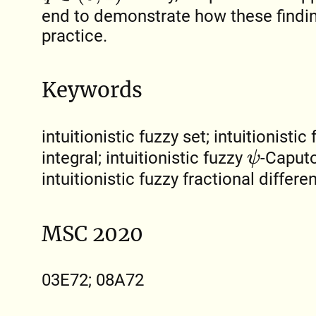
end to demonstrate how these findin
practice.
Keywords
intuitionistic fuzzy set; intuitionistic
integral; intuitionistic fuzzy
-Caputo
ψ
intuitionistic fuzzy fractional differe
MSC 2020
03E72; 08A72