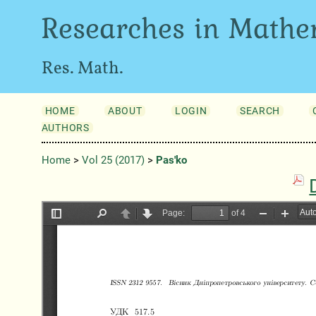
Researches in Mathe
Res. Math.
HOME
ABOUT
LOGIN
SEARCH
AUTHORS
Home
>
Vol 25 (2017)
>
Pas'ko