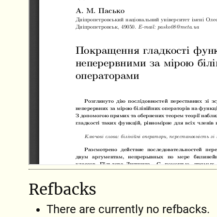
Refbacks
There are currently no refbacks.