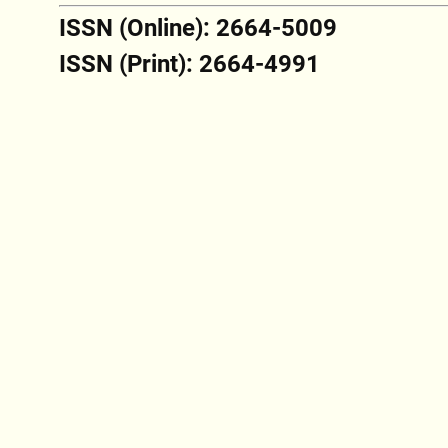
ISSN (Online): 2664-5009
ISSN (Print): 2664-4991