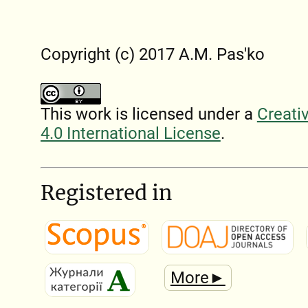
Copyright (c) 2017 A.M. Pas'ko
This work is licensed under a
Creati
4.0 International License
.
Registered in
More►