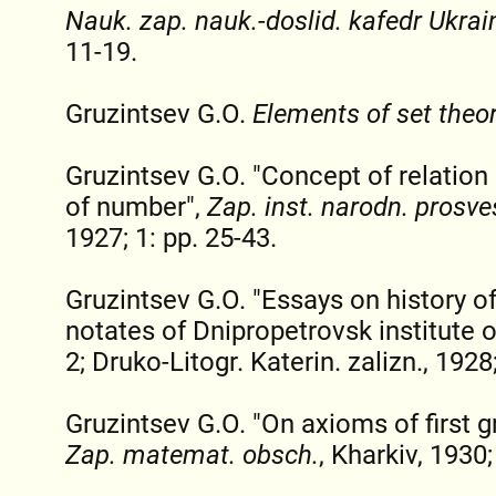
Nauk. zap. nauk.-doslid. kafedr Ukrai
11-19.
Gruzintsev G.O.
Elements of set theo
Gruzintsev G.O. "Concept of relation
of number",
Zap. inst. narodn. prosve
1927; 1: pp. 25-43.
Gruzintsev G.O. "Essays on history of
notates of Dnipropetrovsk institute o
2; Druko-Litogr. Katerin. zalizn., 1928
Gruzintsev G.O. "On axioms of first g
Zap. matemat. obsch.
, Kharkiv, 1930;