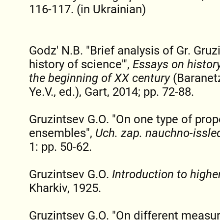
116-117. (in Ukrainian)
Godz' N.B. "Brief analysis of Gr. Gru
history of science'",
Essays on history
the beginning of XX century
(Baranet
Ye.V., ed.), Gart, 2014; pp. 72-88.
Gruzintsev G.O. "On one type of prope
ensembles",
Uch. zap. nauchno-issle
1: pp. 50-62.
Gruzintsev G.O.
Introduction to high
Kharkiv, 1925.
Gruzintsev G.O. "On different measu