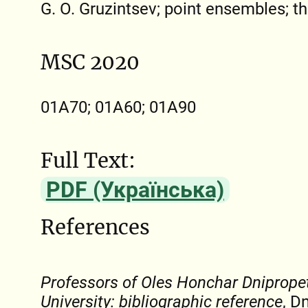
G. О. Gruzintsev; point ensembles; t
MSC 2020
01A70; 01A60; 01A90
Full Text:
PDF (Українська)
References
Professors of Oles Honchar Dniprope
University: bibliographic reference
, D