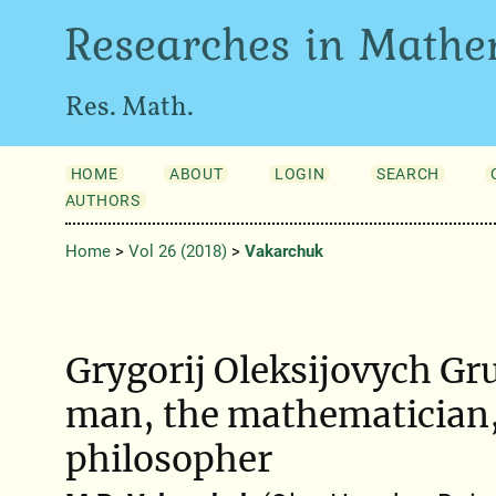
Researches in Mathe
Res. Math.
HOME
ABOUT
LOGIN
SEARCH
AUTHORS
Home
>
Vol 26 (2018)
>
Vakarchuk
Grygorіj Oleksіjovych Gru
man, the mathematician,
philosopher