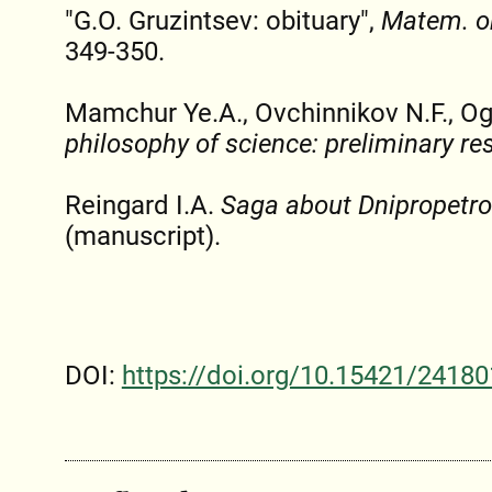
"G.O. Gruzintsev: obituary",
Matem. o
349-350.
Mamchur Ye.A., Ovchinnikov N.F., Og
philosophy of science: preliminary re
Reingard I.A.
Saga about Dnipropetro
(manuscript).
DOI:
https://doi.org/10.15421/24180