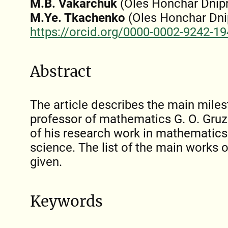
M.B. Vakarchuk
(Oles Honchar Dnipr
M.Ye. Tkachenko
(Oles Honchar Dnip
https://orcid.org/0000-0002-9242-1
Abstract
The article describes the main milest
professor of mathematics G. О. Gru
of his research work in mathematics 
science. The list of the main works o
given.
Keywords