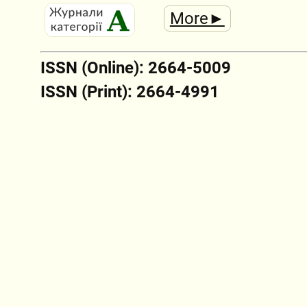
More►
ISSN (Online): 2664-5009
ISSN (Print): 2664-4991