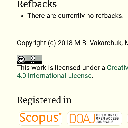
Refbacks
There are currently no refbacks.
Copyright (c) 2018 M.B. Vakarchuk,
This work is licensed under a
Creati
4.0 International License
.
Registered in