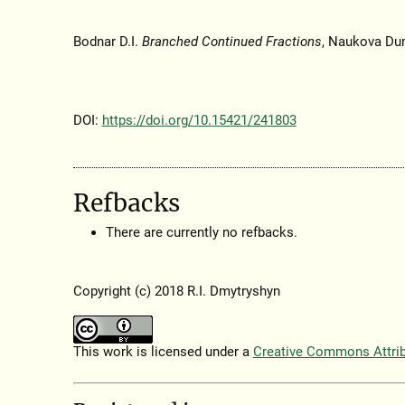
Bodnar D.I.
Branched Continued Fractions
, Naukova Du
DOI:
https://doi.org/10.15421/241803
Refbacks
There are currently no refbacks.
Copyright (c) 2018 R.I. Dmytryshyn
This work is licensed under a
Creative Commons Attribu