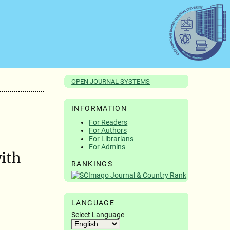
OPEN JOURNAL SYSTEMS
INFORMATION
For Readers
For Authors
For Librarians
For Admins
ith
RANKINGS
LANGUAGE
Select Language