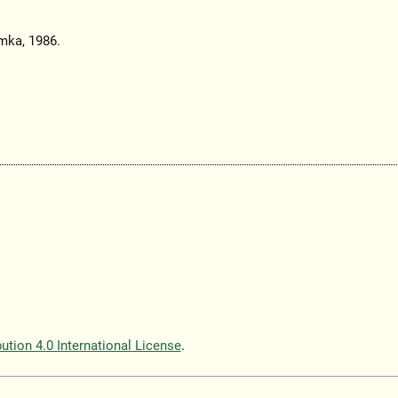
mka, 1986.
tion 4.0 International License
.