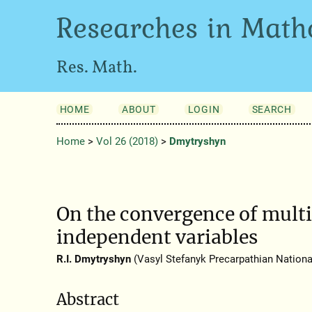
Researches in Math
Res. Math.
HOME
ABOUT
LOGIN
SEARCH
Home
>
Vol 26 (2018)
>
Dmytryshyn
On the convergence of multi
independent variables
R.I. Dmytryshyn
(Vasyl Stefanyk Precarpathian National
Abstract