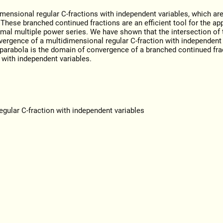
imensional regular С-fractions with independent variables, which are
 These branched continued fractions are an efficient tool for the a
rmal multiple power series. We have shown that the intersection of t
vergence of a multidimensional regular С-fraction with independent 
e parabola is the domain of convergence of a branched continued fra
 with independent variables.
gular C-fraction with independent variables