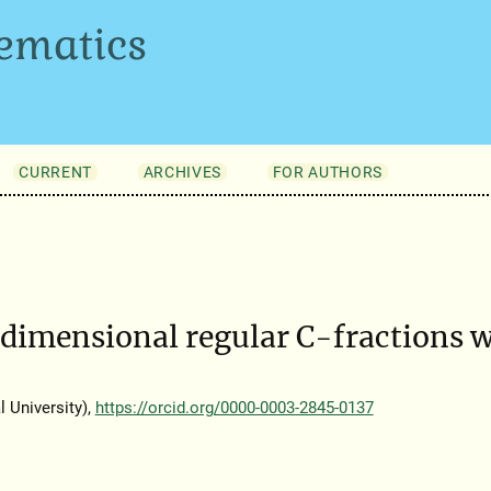
ematics
CURRENT
ARCHIVES
FOR AUTHORS
dimensional regular C-fractions w
 University),
https://orcid.org/0000-0003-2845-0137