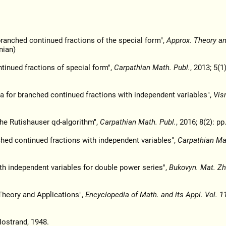
ranched continued fractions of the special form",
Approx. Theory and
nian)
inued fractions of special form",
Carpathian Math. Publ.
, 2013; 5(1)
a for branched continued fractions with independent variables",
Vis
the Rutishauser qd-algorithm",
Carpathian Math. Publ.
, 2016; 8(2): pp
ched continued fractions with independent variables",
Carpathian Mat
th independent variables for double power series",
Bukovyn. Mat. Zh
Theory and Applications",
Encyclopedia of Math. and its Appl. Vol. 1
Nostrand, 1948.