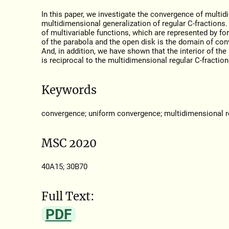
In this paper, we investigate the convergence of multid
multidimensional generalization of regular С-fractions.
of multivariable functions, which are represented by fo
of the parabola and the open disk is the domain of con
And, in addition, we have shown that the interior of th
is reciprocal to the multidimensional regular С-fraction
Keywords
convergence; uniform convergence; multidimensional re
MSC 2020
40A15; 30B70
Full Text:
PDF