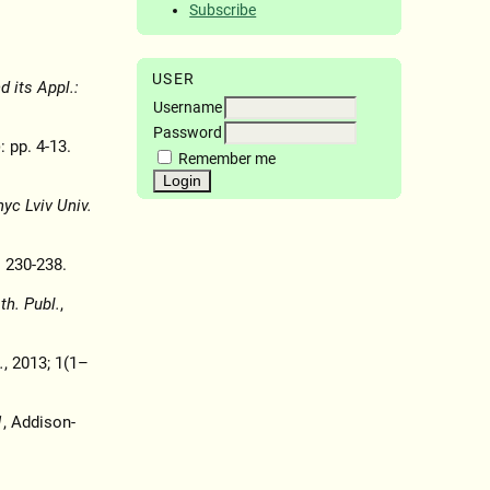
Subscribe
USER
 its Appl.:
Username
Password
: pp. 4-13.
Remember me
nyc Lviv Univ.
. 230-238.
h. Publ.
,
.
, 2013; 1(1–
1
, Addison-