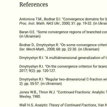
References
Antonova T.M., Bodnar D.I. "Convergence domains for b
Proc. Inst. Math. NAS Ukr.
, 2000; 31: pp. 19-32. (in Ukrai
Baran O.E. "Some convergence regions of branched cont
(in Ukrainian)
Bodnar D., Dmytryshyn R. "On some convergence criteri
Ser. Mech-Math.
, 2008; 68: pp. 22-30. (in Ukrainian)
Dmytryshyn R.I. "A multidimensional generalization of 
Dmytryshyn R.I. "On the convergence criterion for bran
2017; 9(2): pp. 120-127.
Dmytryshyn R.I. "Regular two-dimensional C-fraction wi
2): pp. 55-57. (in Ukrainian)
Jones W.B., Thron W.J. "Continued Fractions: Analytic 
Wesley, 1980.
Wall H.S.
Analytic Theory of Continued Fractions
, Van 