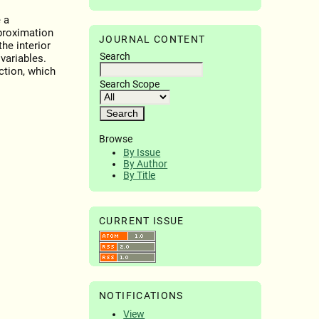
 a
pproximation
JOURNAL CONTENT
he interior
Search
variables.
ction, which
Search Scope
Browse
By Issue
By Author
By Title
CURRENT ISSUE
NOTIFICATIONS
View