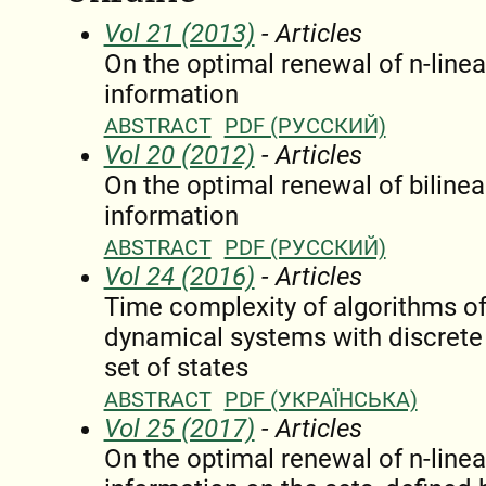
Vol 21 (2013)
- Articles
On the optimal renewal of n-linea
information
ABSTRACT
PDF (РУССКИЙ)
Vol 20 (2012)
- Articles
On the optimal renewal of bilinea
information
ABSTRACT
PDF (РУССКИЙ)
Vol 24 (2016)
- Articles
Time complexity of algorithms of 
dynamical systems with discrete t
set of states
ABSTRACT
PDF (УКРАЇНСЬКА)
Vol 25 (2017)
- Articles
On the optimal renewal of n-linea