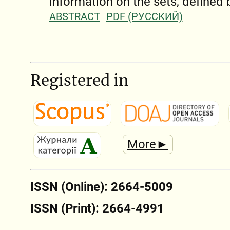
information on the sets, defined
ABSTRACT
PDF (РУССКИЙ)
Registered in
More►
ISSN (Online): 2664-5009
ISSN (Print): 2664-4991