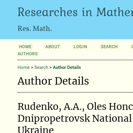
Researches in Mathe
Res. Math.
HOME
ABOUT
LOGIN
SEARCH
AUTHORS
Home
>
Search
>
Author Details
Author Details
Rudenko, A.A., Oles Hon
Dnipropetrovsk National 
Ukraine