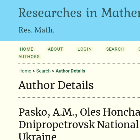
Researches in Mathe
Res. Math.
HOME
ABOUT
LOGIN
SEARCH
AUTHORS
Home
>
Search
>
Author Details
Author Details
Pasko, A.M., Oles Honcha
Dnipropetrovsk National 
Ukraine