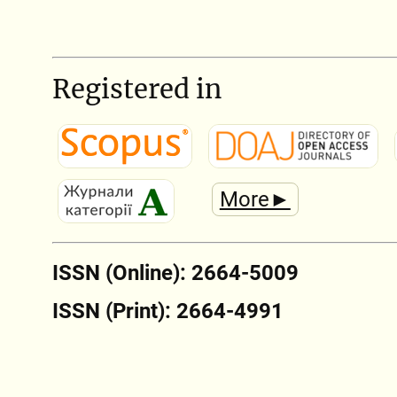
Registered in
More►
ISSN (Online): 2664-5009
ISSN (Print): 2664-4991