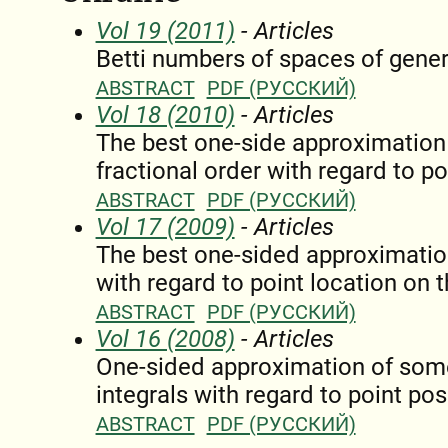
Vol 19 (2011)
- Articles
Betti numbers of spaces of gener
ABSTRACT
PDF (РУССКИЙ)
Vol 18 (2010)
- Articles
The best one-side approximation o
fractional order with regard to po
ABSTRACT
PDF (РУССКИЙ)
Vol 17 (2009)
- Articles
The best one-sided approximatio
with regard to point location on t
ABSTRACT
PDF (РУССКИЙ)
Vol 16 (2008)
- Articles
One-sided approximation of some
integrals with regard to point pos
ABSTRACT
PDF (РУССКИЙ)