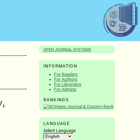
OPEN JOURNAL SYSTEMS
INFORMATION
For Readers
For Authors
For Librarians
For Admins
RANKINGS
v,
LANGUAGE
Select Language