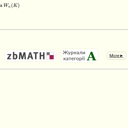
W
n
(
K
)
ra
More►