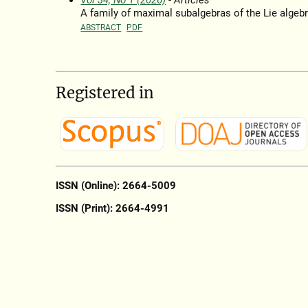
Vol 34, No 1 (2026)
- Articles
A family of maximal subalgebras of the Lie algeb
ABSTRACT
PDF
Registered in
ISSN (Online): 2664-5009
ISSN (Print): 2664-4991