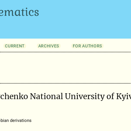
ematics
CURRENT
ARCHIVES
FOR AUTHORS
vchenko National University of Kyi
bian derivations