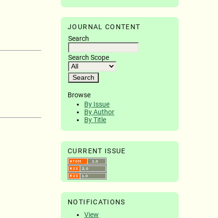
JOURNAL CONTENT
Search
Search Scope
Browse
By Issue
By Author
By Title
CURRENT ISSUE
NOTIFICATIONS
View