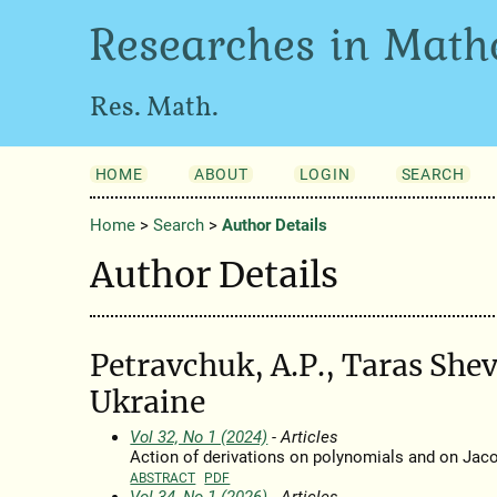
Researches in Math
Res. Math.
HOME
ABOUT
LOGIN
SEARCH
Home
>
Search
>
Author Details
Author Details
Petravchuk, A.P., Taras She
Ukraine
Vol 32, No 1 (2024)
- Articles
Action of derivations on polynomials and on Jaco
ABSTRACT
PDF