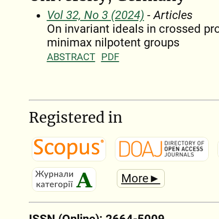
Vol 32, No 3 (2024)
- Articles
On invariant ideals in crossed pr
minimax nilpotent groups
ABSTRACT
PDF
Registered in
More►
ISSN (Online): 2664-5009