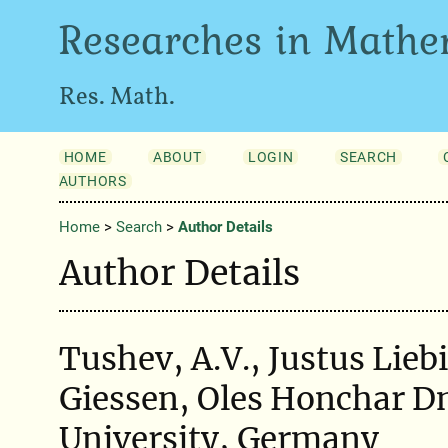
Researches in Mathe
Res. Math.
HOME
ABOUT
LOGIN
SEARCH
AUTHORS
Home
>
Search
>
Author Details
Author Details
Tushev, A.V., Justus Lieb
Giessen, Oles Honchar D
University, Germany