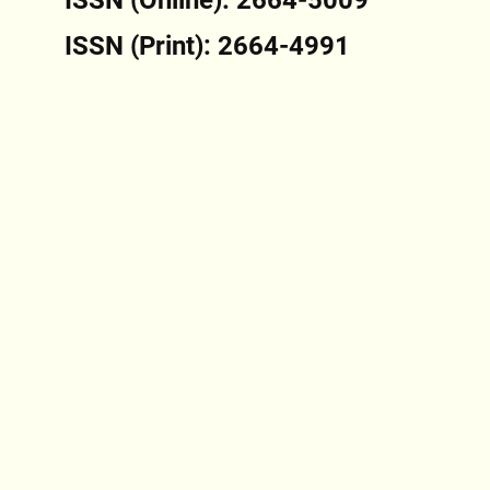
ISSN (Print): 2664-4991