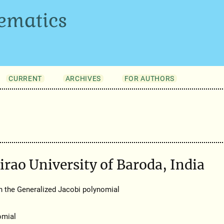
ematics
CURRENT
ARCHIVES
FOR AUTHORS
irao University of Baroda, India
h the Generalized Jacobi polynomial
omial