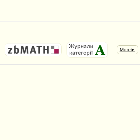
More►