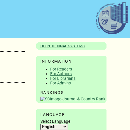
OPEN JOURNAL SYSTEMS
INFORMATION
For Readers
For Authors
For Librarians
For Admins
RANKINGS
LANGUAGE
Select Language