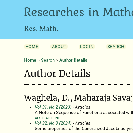
Researches in Math
Res. Math.
HOME
ABOUT
LOGIN
SEARCH
Home
>
Search
>
Author Details
Author Details
Waghela, D., Maharaja Sayaj
Vol 31, No 2 (2023)
- Articles
A Note on Sequence of Functions associated wit
ABSTRACT
PDF
Vol 32, No 3 (2024)
- Articles
Some properties of the Generalized Jacobi polyn