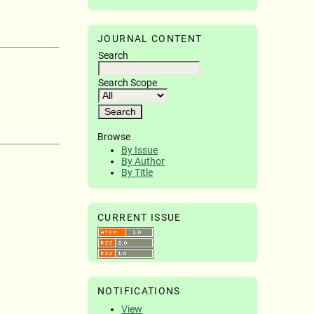
JOURNAL CONTENT
Search
Search Scope
Browse
By Issue
By Author
By Title
CURRENT ISSUE
NOTIFICATIONS
View