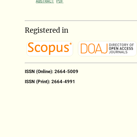
ABSTRACT
PDF
Registered in
ISSN (Online): 2664-5009
ISSN (Print): 2664-4991