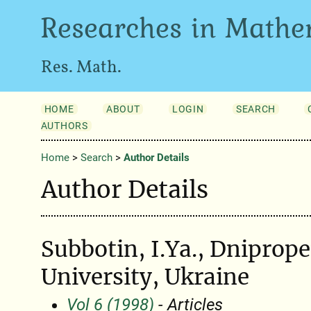
Researches in Mathe
Res. Math.
HOME
ABOUT
LOGIN
SEARCH
AUTHORS
Home
>
Search
>
Author Details
Author Details
Subbotin, I.Ya., Dniprope
University, Ukraine
Vol 6 (1998)
- Articles