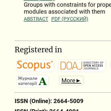
Groups with constraints for prop
modules associated with them
ABSTRACT
PDF (РУССКИЙ)
Registered in
More►
ISSN (Online): 2664-5009