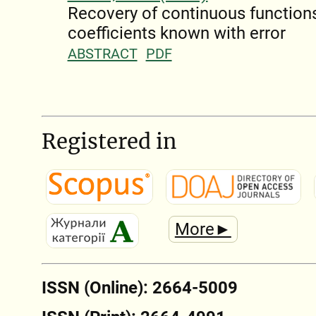
Recovery of continuous functions
coefficients known with error
ABSTRACT
PDF
Registered in
More►
ISSN (Online): 2664-5009