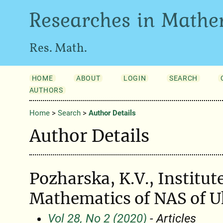
Researches in Mathe
Res. Math.
HOME
ABOUT
LOGIN
SEARCH
AUTHORS
Home
>
Search
>
Author Details
Author Details
Pozharska, K.V., Institute
Mathematics of NAS of U
Vol 28, No 2 (2020)
- Articles