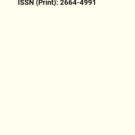
ISSN (Print): 2664-4991