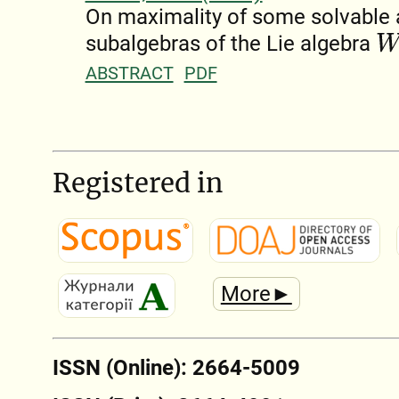
On maximality of some solvable a
W
n
(
subalgebras of the Lie algebra
ABSTRACT
PDF
Registered in
More►
ISSN (Online): 2664-5009