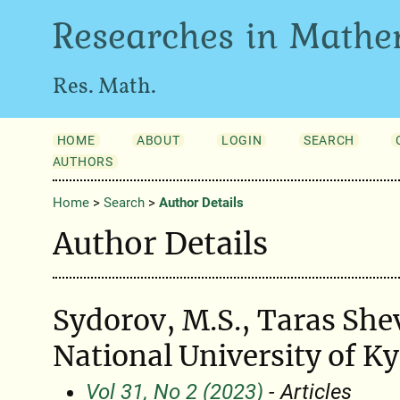
Researches in Mathe
Res. Math.
HOME
ABOUT
LOGIN
SEARCH
AUTHORS
Home
>
Search
>
Author Details
Author Details
Sydorov, M.S., Taras Sh
National University of Ky
Vol 31, No 2 (2023)
- Articles