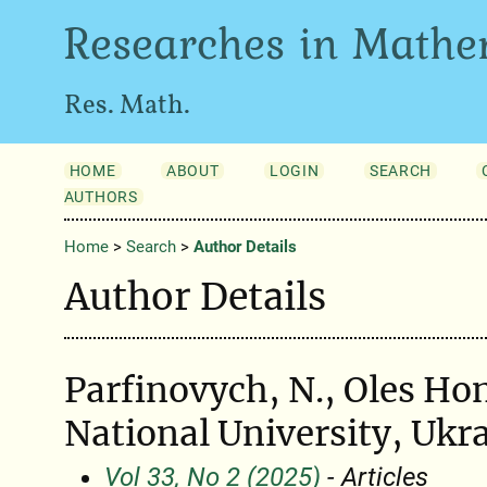
Researches in Mathe
Res. Math.
HOME
ABOUT
LOGIN
SEARCH
AUTHORS
Home
>
Search
>
Author Details
Author Details
Parfinovych, N., Oles Ho
National University, Ukr
Vol 33, No 2 (2025)
- Articles