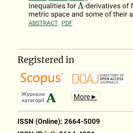
Λ
Inequalities for
-derivatives of
metric space and some of their a
ABSTRACT
PDF
Registered in
More►
ISSN (Online): 2664-5009