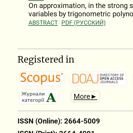
On approximation, in the strong s
variables by trigonometric polyn
ABSTRACT
PDF (РУССКИЙ)
Registered in
More►
ISSN (Online): 2664-5009