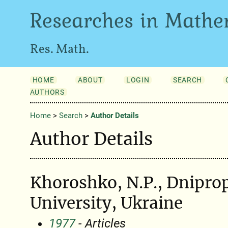
Researches in Mathe
Res. Math.
HOME
ABOUT
LOGIN
SEARCH
AUTHORS
Home
>
Search
>
Author Details
Author Details
Khoroshko, N.P., Dniprop
University, Ukraine
1977
- Articles