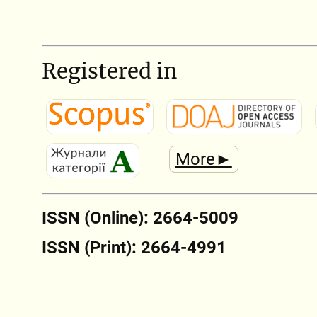
Registered in
More►
ISSN (Online): 2664-5009
ISSN (Print): 2664-4991