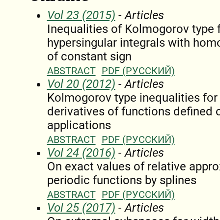
Vol 23 (2015)
- Articles
Inequalities of Kolmogorov type 
hypersingular integrals with hom
of constant sign
ABSTRACT
PDF (РУССКИЙ)
Vol 20 (2012)
- Articles
Kolmogorov type inequalities fo
derivatives of functions defined o
applications
ABSTRACT
PDF (РУССКИЙ)
Vol 24 (2016)
- Articles
On exact values of relative appro
periodic functions by splines
ABSTRACT
PDF (РУССКИЙ)
Vol 25 (2017)
- Articles