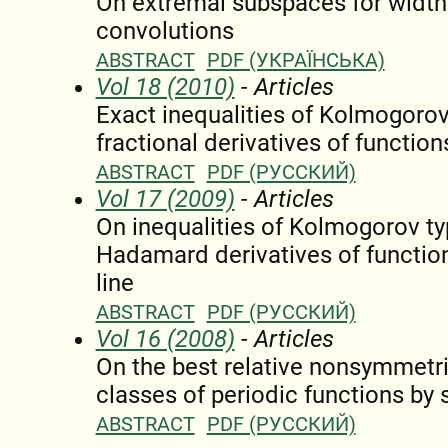
On extremal subspaces for widths
convolutions
ABSTRACT
PDF (УКРАЇНСЬКА)
Vol 18 (2010)
- Articles
Exact inequalities of Kolmogoro
fractional derivatives of function
ABSTRACT
PDF (РУССКИЙ)
Vol 17 (2009)
- Articles
On inequalities of Kolmogorov typ
Hadamard derivatives of function
line
ABSTRACT
PDF (РУССКИЙ)
Vol 16 (2008)
- Articles
On the best relative nonsymmetr
classes of periodic functions by 
ABSTRACT
PDF (РУССКИЙ)