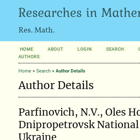
Researches in Mathe
Res. Math.
HOME
ABOUT
LOGIN
SEARCH
AUTHORS
Home
>
Search
>
Author Details
Author Details
Parfinovich, N.V., Oles 
Dnipropetrovsk National 
Ukraine