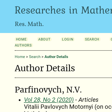
Researches in Mathe
Res. Math.
HOME
ABOUT
LOGIN
SEARCH
AUTHORS
Home
>
Search
>
Author Details
Author Details
Parfinovych, N.V.
Vol 28, No 2 (2020)
- Articles
Vitalii Pavlovych Motornyi (on oc