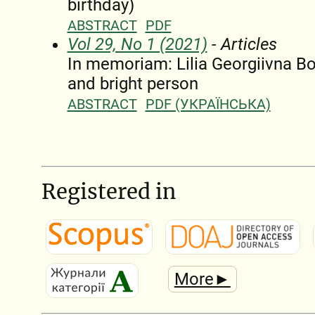
birthday)
ABSTRACT
PDF
Vol 29, No 1 (2021)
- Articles
In memoriam: Lilia Georgiivna B
and bright person
ABSTRACT
PDF (УКРАЇНСЬКА)
Registered in
More►