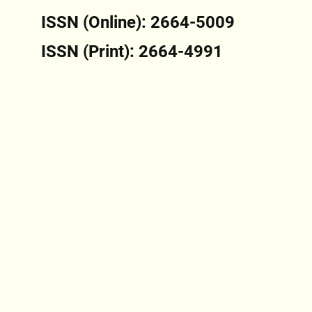
ISSN (Online): 2664-5009
ISSN (Print): 2664-4991