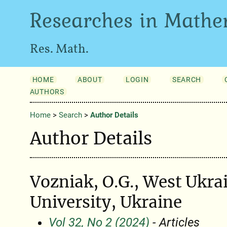
Researches in Mathe
Res. Math.
HOME
ABOUT
LOGIN
SEARCH
AUTHORS
Home
>
Search
>
Author Details
Author Details
Vozniak, O.G., West Ukra
University, Ukraine
Vol 32, No 2 (2024)
- Articles