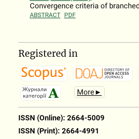
Convergence criteria of branched
ABSTRACT
PDF
Registered in
More►
ISSN (Online): 2664-5009
ISSN (Print): 2664-4991