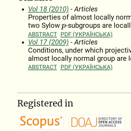
Vol 18 (2010)
- Articles
Properties of almost locally norm
two Sylow
-subgroups are local
p
ABSTRACT
PDF (УКРАЇНСЬКА)
Vol 17 (2009)
- Articles
Conditions, under which projecti
almost locally normal group are 
ABSTRACT
PDF (УКРАЇНСЬКА)
Registered in