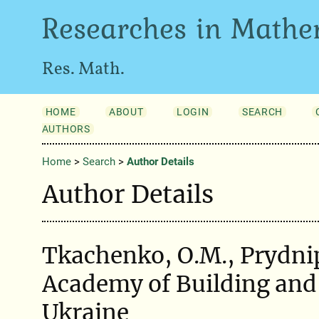
Researches in Mathe
Res. Math.
HOME
ABOUT
LOGIN
SEARCH
AUTHORS
Home
>
Search
>
Author Details
Author Details
Tkachenko, O.M., Prydni
Academy of Building and 
Ukraine