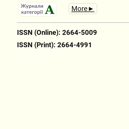
More►
ISSN (Online): 2664-5009
ISSN (Print): 2664-4991