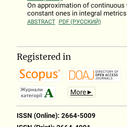
On approximation of continuous 
constant ones in integral metrics
ABSTRACT
PDF (РУССКИЙ)
Registered in
More►
ISSN (Online): 2664-5009