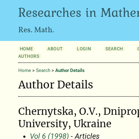
Researches in Mathe
Res. Math.
HOME
ABOUT
LOGIN
SEARCH
AUTHORS
Home
>
Search
>
Author Details
Author Details
Chernytska, O.V., Dnipro
University, Ukraine
Vol 6 (1998)
- Articles