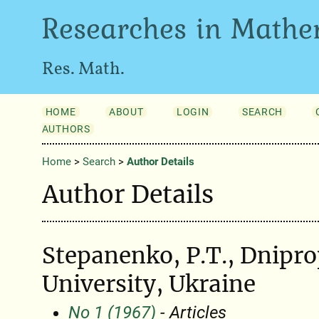
Researches in Mathe
Res. Math.
HOME
ABOUT
LOGIN
SEARCH
AUTHORS
Home
>
Search
>
Author Details
Author Details
Stepanenko, P.T., Dnipro
University, Ukraine
No 1 (1967)
- Articles