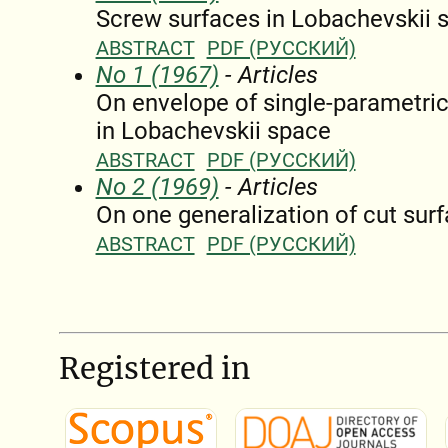
Screw surfaces in Lobachevskii 
ABSTRACT
PDF (РУССКИЙ)
No 1 (1967)
- Articles
On envelope of single-parametric 
in Lobachevskii space
ABSTRACT
PDF (РУССКИЙ)
No 2 (1969)
- Articles
On one generalization of cut sur
ABSTRACT
PDF (РУССКИЙ)
Registered in