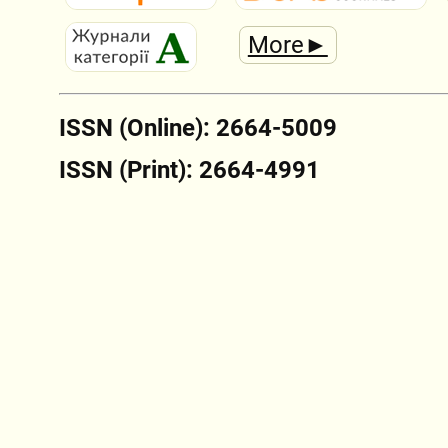
More►
ISSN (Online): 2664-5009
ISSN (Print): 2664-4991