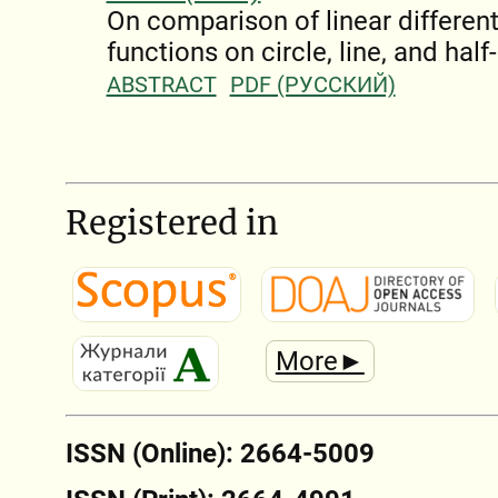
On comparison of linear different
functions on circle, line, and half-
ABSTRACT
PDF (РУССКИЙ)
Registered in
More►
ISSN (Online): 2664-5009