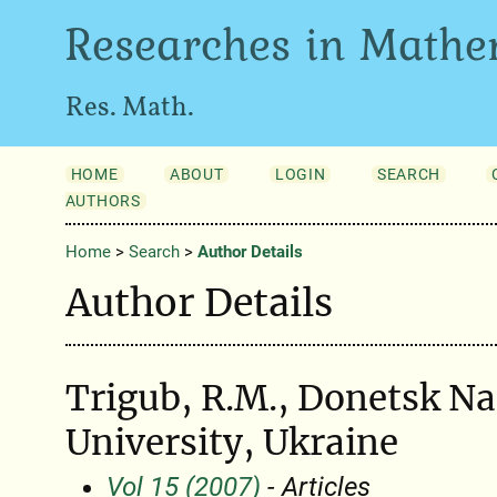
Researches in Mathe
Res. Math.
HOME
ABOUT
LOGIN
SEARCH
AUTHORS
Home
>
Search
>
Author Details
Author Details
Trigub, R.M., Donetsk Na
University, Ukraine
Vol 15 (2007)
- Articles