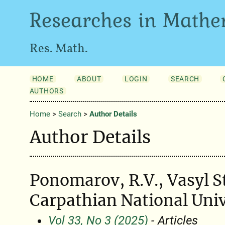
Researches in Mathe
Res. Math.
HOME
ABOUT
LOGIN
SEARCH
AUTHORS
Home
>
Search
>
Author Details
Author Details
Ponomarov, R.V., Vasyl S
Carpathian National Univ
Vol 33, No 3 (2025)
- Articles