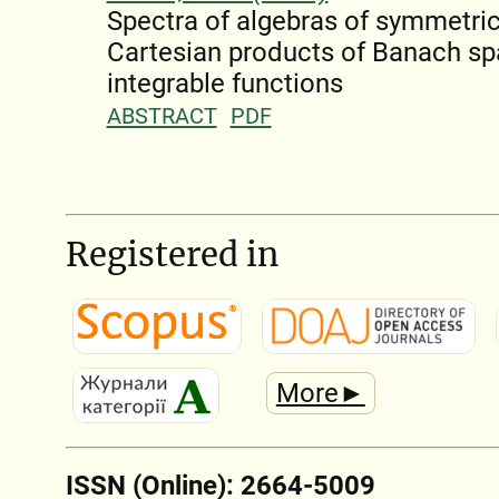
Spectra of algebras of symmetric
Cartesian products of Banach s
integrable functions
ABSTRACT
PDF
Registered in
More►
ISSN (Online): 2664-5009