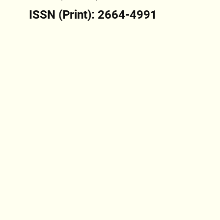
ISSN (Print): 2664-4991