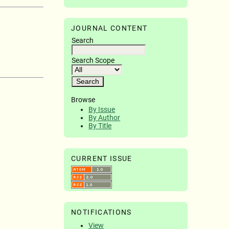
JOURNAL CONTENT
Search
Search Scope
Browse
By Issue
By Author
By Title
CURRENT ISSUE
NOTIFICATIONS
View