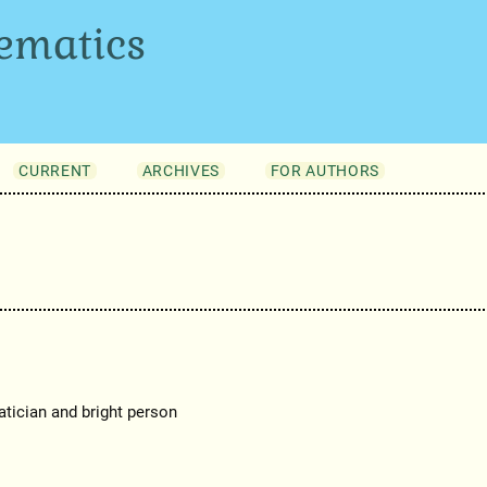
ematics
CURRENT
ARCHIVES
FOR AUTHORS
tician and bright person