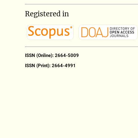
Registered in
ISSN (Online): 2664-5009
ISSN (Print): 2664-4991