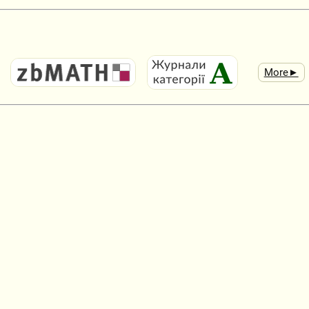
More►