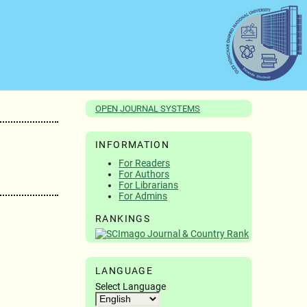
OPEN JOURNAL SYSTEMS
INFORMATION
For Readers
For Authors
For Librarians
For Admins
RANKINGS
LANGUAGE
Select Language