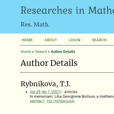
Researches in Math
Res. Math.
HOME
ABOUT
LOGIN
SEARCH
Home
>
Search
>
Author Details
Author Details
Rybnikova, T.I.
Vol 29, No 1 (2021)
- Articles
In memoriam: Lilia Georgiivna Boitsun, a mathema
ABSTRACT
PDF (УКРАЇНСЬКА)