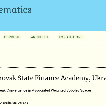
ematics
CURRENT
ARCHIVES
FOR AUTHORS
rovsk State Finance Academy, Ukr
Weak Convergence in Associated Weighted Sobolev Spaces
 multi-structures