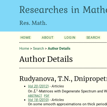
Researches in Math
Res. Math.
HOME
ABOUT
LOGIN
SEARCH
Home
>
Search
>
Author Details
Author Details
Rudyanova, T.N., Dnipropet
Vol 20 (2012)
- Articles
L
1
On
-Matrices with Degenerate Spectrum and 
ABSTRACT
PDF
Vol 18 (2010)
- Articles
On some smooth approximations on thick periodic