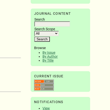
JOURNAL CONTENT
Search
Search Scope
Browse
By Issue
By Author
By Title
CURRENT ISSUE
NOTIFICATIONS
View