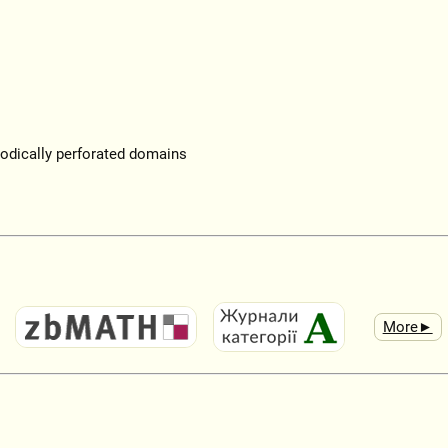
iodically perforated domains
More►