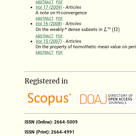
ABSTRACT
PDF
Vol 17 (2009)
- Articles
A note on H-convergence
ABSTRACT
PDF
Vol 16 (2008)
- Articles
L
∞
(
Ω
)
On the weakly-* dense subsets in
ABSTRACT
PDF
Vol 15 (2007)
- Articles
On the property of homothetic mean value on per
ABSTRACT
PDF
Registered in
ISSN (Online): 2664-5009
ISSN (Print): 2664-4991