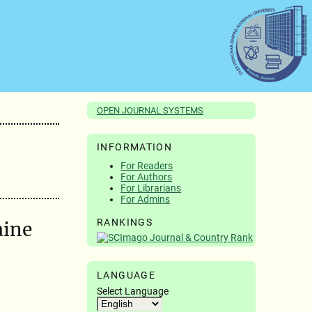
OPEN JOURNAL SYSTEMS
INFORMATION
For Readers
For Authors
For Librarians
For Admins
RANKINGS
aine
LANGUAGE
Select Language