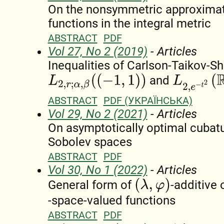
On the nonsymmetric approximat
functions in the integral metric
ABSTRACT
PDF
Vol 27, No 2 (2019)
- Articles
Inequalities of Carlson-Taikov-Sh
L
2
,
e
−
t
2
(
R
)
L
2
,
r
;
α
,
β
(
(
−
1
,
1
)
)
and
ABSTRACT
PDF (УКРАЇНСЬКА)
Vol 29, No 2 (2021)
- Articles
On asymptotically optimal cubat
Sobolev spaces
ABSTRACT
PDF
Vol 30, No 1 (2022)
- Articles
(
λ
,
φ
)
General form of
-additive
-space-valued functions
ABSTRACT
PDF