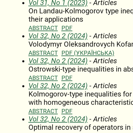
Vol 31, No 1 (2023)
- Articles
On Landau-Kolmogorov type inequ
their applications
ABSTRACT
PDF
Vol 32, No 2 (2024)
- Articles
Volodymyr Oleksandrovych Kofano
ABSTRACT
PDF (УКРАЇНСЬКА)
Vol 32, No 2 (2024)
- Articles
Ostrowski-type inequalities in ab
ABSTRACT
PDF
Vol 32, No 2 (2024)
- Articles
Kolmogorov-type inequalities for 
with homogeneous characteristi
ABSTRACT
PDF
Vol 32, No 2 (2024)
- Articles
Optimal recovery of operators i