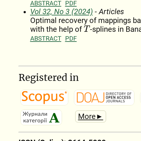
ABSTRACT
PDF
Vol 32, No 3 (2024)
- Articles
Optimal recovery of mappings ba
with the help of
-splines in Ba
T
ABSTRACT
PDF
Registered in
More►