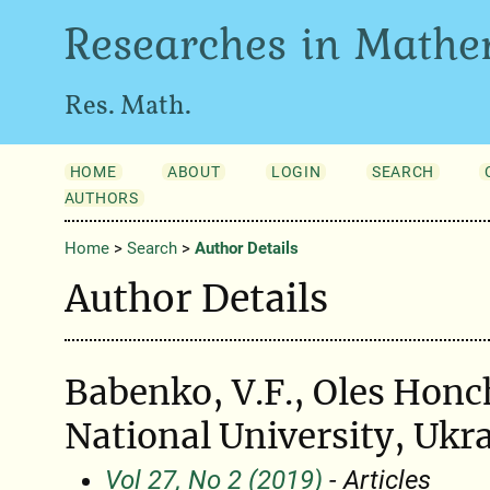
Researches in Mathe
Res. Math.
HOME
ABOUT
LOGIN
SEARCH
AUTHORS
Home
>
Search
>
Author Details
Author Details
Babenko, V.F., Oles Honc
National University, Ukr
Vol 27, No 2 (2019)
- Articles