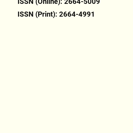
ISSN (Online): 2664-5009
ISSN (Print): 2664-4991