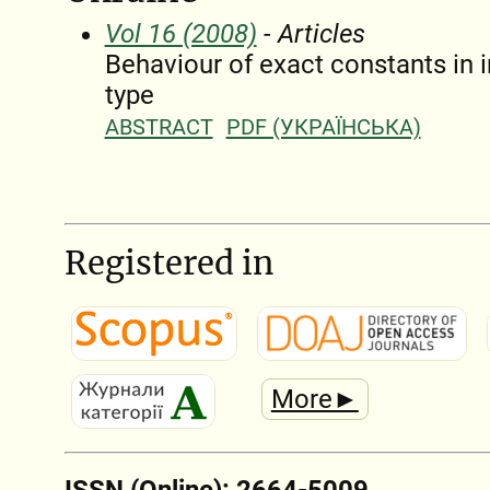
Vol 16 (2008)
- Articles
Behaviour of exact constants in 
type
ABSTRACT
PDF (УКРАЇНСЬКА)
Registered in
More►
ISSN (Online): 2664-5009