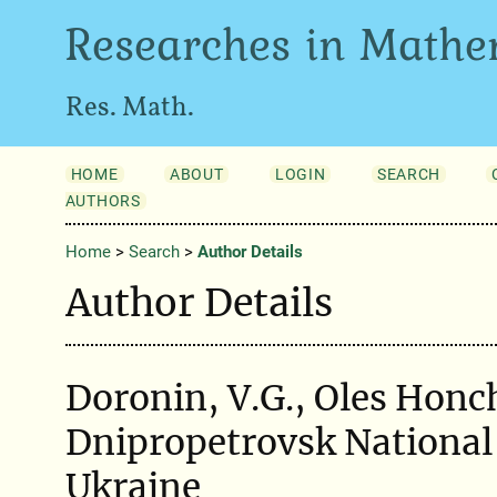
Researches in Mathe
Res. Math.
HOME
ABOUT
LOGIN
SEARCH
AUTHORS
Home
>
Search
>
Author Details
Author Details
Doronin, V.G., Oles Honc
Dnipropetrovsk National 
Ukraine