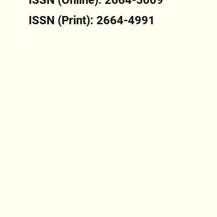
ISSN (Print): 2664-4991