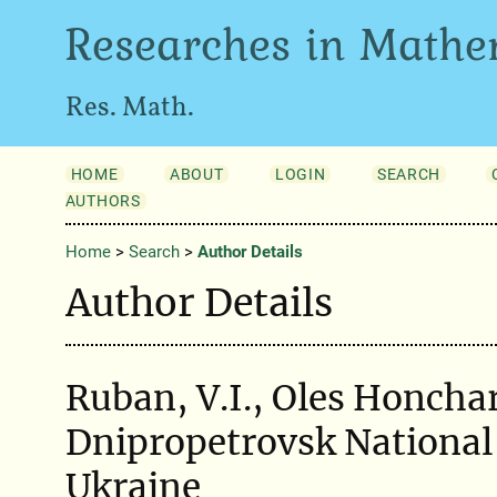
Researches in Mathe
Res. Math.
HOME
ABOUT
LOGIN
SEARCH
AUTHORS
Home
>
Search
>
Author Details
Author Details
Ruban, V.I., Oles Honcha
Dnipropetrovsk National 
Ukraine