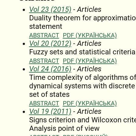
Vol 23 (2015)
- Articles
Duality theorem for approximatio
statement
ABSTRACT
PDF (УКРАЇНСЬКА)
Vol 20 (2012)
- Articles
Fuzzy sets and statistical criteria
ABSTRACT
PDF (УКРАЇНСЬКА)
Vol 24 (2016)
- Articles
Time complexity of algorithms of 
dynamical systems with discrete t
set of states
ABSTRACT
PDF (УКРАЇНСЬКА)
Vol 19 (2011)
- Articles
Signs criterion and Wilcoxon crit
Analysis point of view