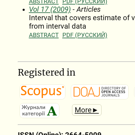
ABSTRACT
PDF (РУССКИЙ)
Vol 17 (2009)
- Articles
Interval that covers estimate of 
from interval data
ABSTRACT
PDF (РУССКИЙ)
Registered in
More►
ISSN (Online): 2664-5009