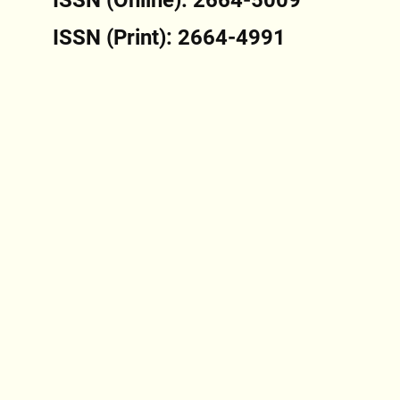
ISSN (Print): 2664-4991