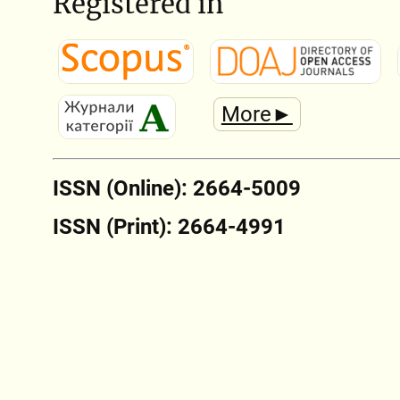
Registered in
More►
ISSN (Online): 2664-5009
ISSN (Print): 2664-4991