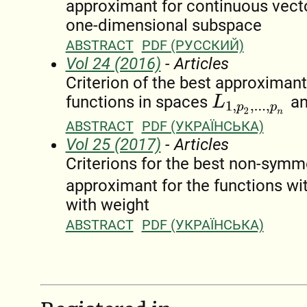
approximant for continuous vecto
one-dimensional subspace
ABSTRACT
PDF (РУССКИЙ)
Vol 24 (2016)
- Articles
Criterion of the best approximant
functions in spaces
a
L
1
,
p
2
,
.
.
.
,
p
n
ABSTRACT
PDF (УКРАЇНСЬКА)
Vol 25 (2017)
- Articles
Criterions for the best non-symm
approximant for the functions wi
with weight
ABSTRACT
PDF (УКРАЇНСЬКА)