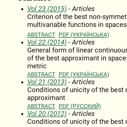
Vol 23 (2015)
- Articles
Criterion of the best non-symmet
multivariable functions in space
ABSTRACT
PDF (УКРАЇНСЬКА)
Vol 22 (2014)
- Articles
General form of linear continuous
of the best approximant in space
metric
ABSTRACT
PDF (УКРАЇНСЬКА)
Vol 21 (2013)
- Articles
Conditions of unicity of the bes
approximant
ABSTRACT
PDF (РУССКИЙ)
Vol 20 (2012)
- Articles
Conditions of unicity of the bes