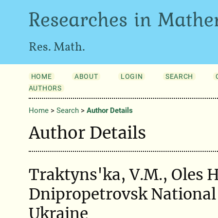
Researches in Mathe
Res. Math.
HOME
ABOUT
LOGIN
SEARCH
AUTHORS
Home
>
Search
>
Author Details
Author Details
Traktyns'ka, V.M., Oles 
Dnipropetrovsk National 
Ukraine