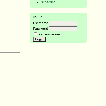
Subscribe
USER
Username
Password
Remember me