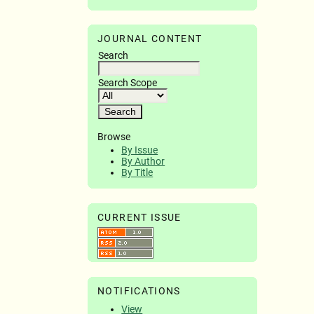
JOURNAL CONTENT
Search
Search Scope
Browse
By Issue
By Author
By Title
CURRENT ISSUE
NOTIFICATIONS
View