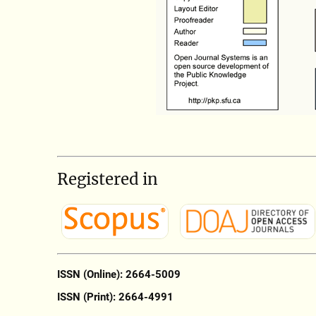
Registered in
ISSN (Online): 2664-5009
ISSN (Print): 2664-4991