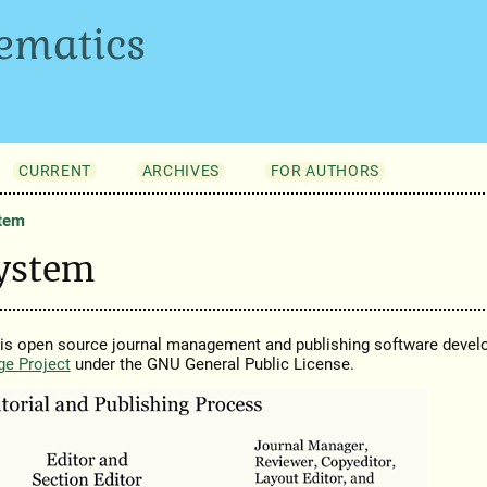
ematics
CURRENT
ARCHIVES
FOR AUTHORS
stem
System
 is open source journal management and publishing software devel
ge Project
under the GNU General Public License.