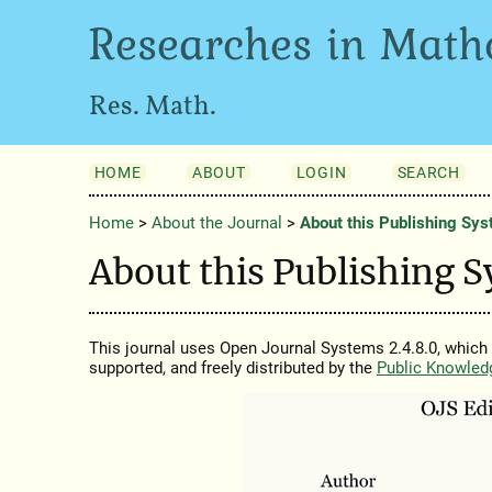
Researches in Math
Res. Math.
HOME
ABOUT
LOGIN
SEARCH
Home
>
About the Journal
>
About this Publishing Sy
About this Publishing 
This journal uses Open Journal Systems 2.4.8.0, which
supported, and freely distributed by the
Public Knowled