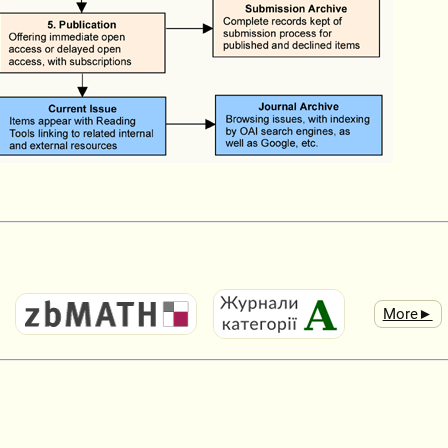
More►