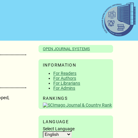
OPEN JOURNAL SYSTEMS
INFORMATION
For Readers
For Authors
For Librarians
For Admins
oped,
RANKINGS
LANGUAGE
Select Language