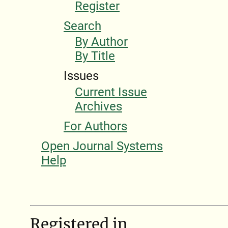
Register
Search
By Author
By Title
Issues
Current Issue
Archives
For Authors
Open Journal Systems
Help
Registered in