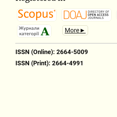
More►
ISSN (Online): 2664-5009
ISSN (Print): 2664-4991