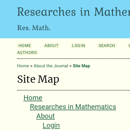
Researches in Mathe
Res. Math.
HOME
ABOUT
LOGIN
SEARCH
AUTHORS
Home
>
About the Journal
>
Site Map
Site Map
Home
Researches in Mathematics
About
Login