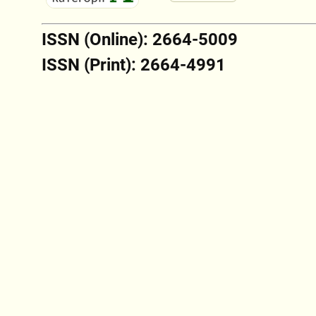
ISSN (Online): 2664-5009
ISSN (Print): 2664-4991