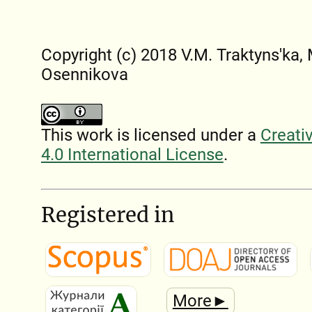
Copyright (c) 2018 V.M. Traktyns'ka,
Osennikova
This work is licensed under a
Creati
4.0 International License
.
Registered in
More►