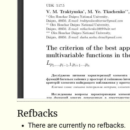
Refbacks
There are currently no refbacks.