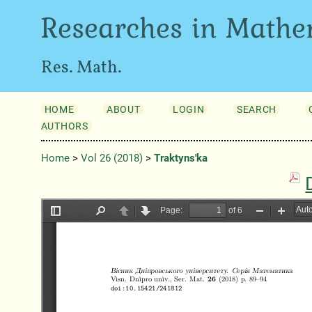
Researches in Mathe
Res. Math.
HOME
ABOUT
LOGIN
SEARCH
AUTHORS
Home
>
Vol 26 (2018)
>
Traktyns'ka