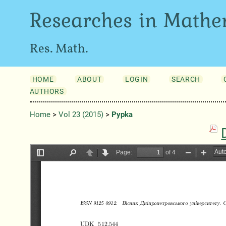
Researches in Mathe
Res. Math.
HOME
ABOUT
LOGIN
SEARCH
AUTHORS
Home
>
Vol 23 (2015)
>
Pypka