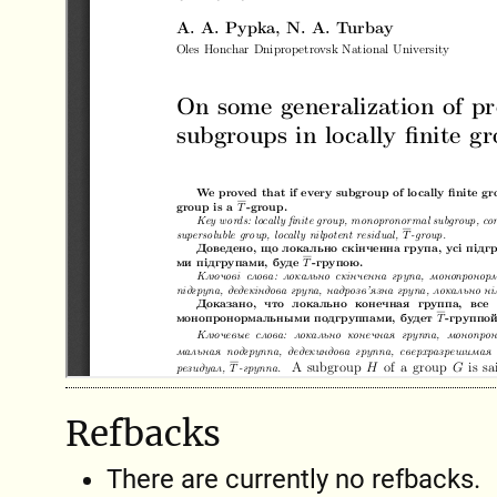
Refbacks
There are currently no refbacks.