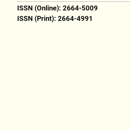
ISSN (Online): 2664-5009
ISSN (Print): 2664-4991