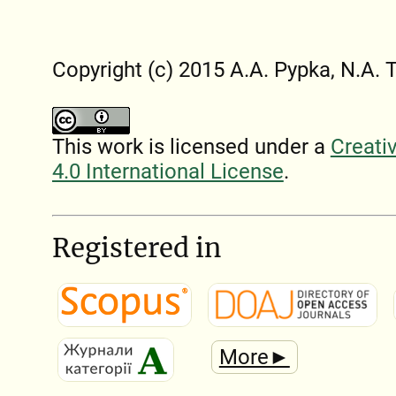
Copyright (c) 2015 A.A. Pypka, N.A. 
This work is licensed under a
Creati
4.0 International License
.
Registered in
More►