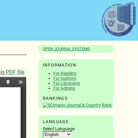
OPEN JOURNAL SYSTEMS
INFORMATION
s PDF file
For Readers
For Authors
For Librarians
For Admins
RANKINGS
LANGUAGE
Select Language