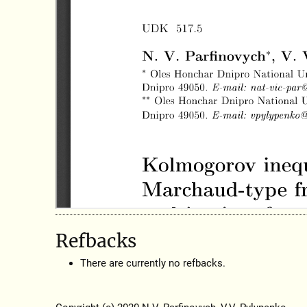
Refbacks
There are currently no refbacks.