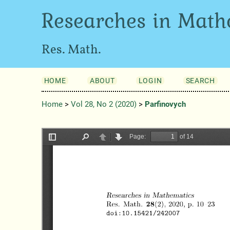
Researches in Math
Res. Math.
HOME
ABOUT
LOGIN
SEARCH
Home
>
Vol 28, No 2 (2020)
>
Parfinovych