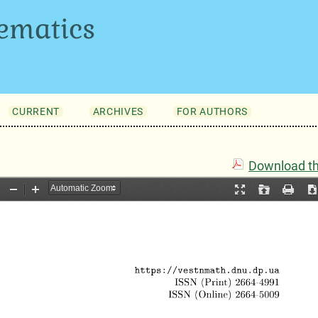
ematics
CURRENT
ARCHIVES
FOR AUTHORS
Download thi