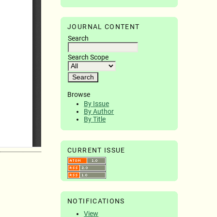
JOURNAL CONTENT
Search
Search Scope
Browse
By Issue
By Author
By Title
CURRENT ISSUE
NOTIFICATIONS
View