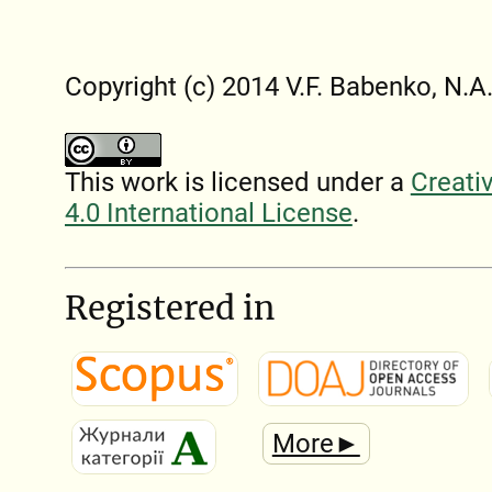
Copyright (c) 2014 V.F. Babenko, N.A
This work is licensed under a
Creati
4.0 International License
.
Registered in
More►