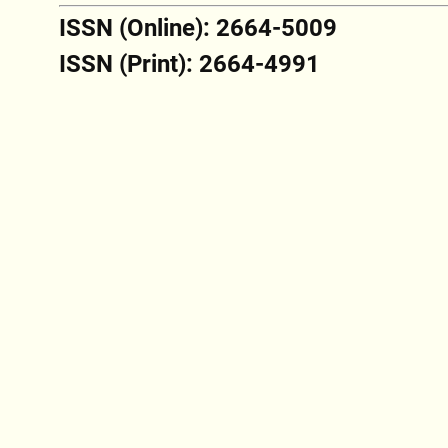
ISSN (Online): 2664-5009
ISSN (Print): 2664-4991