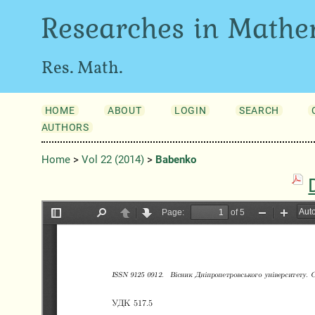
Researches in Mathe
Res. Math.
HOME
ABOUT
LOGIN
SEARCH
AUTHORS
Home
>
Vol 22 (2014)
>
Babenko