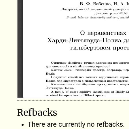
Refbacks
There are currently no refbacks.