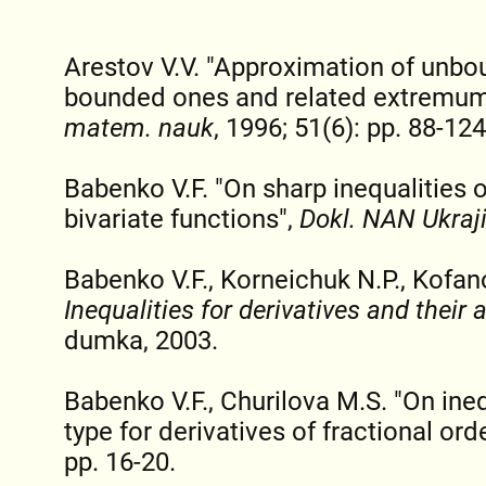
Arestov V.V. "Approximation of unbo
bounded ones and related extremu
matem. nauk
, 1996; 51(6): pp. 88-124
Babenko V.F. "On sharp inequalities 
bivariate functions",
Dokl. NAN Ukraj
Babenko V.F., Korneichuk N.P., Kofan
Inequalities for derivatives and their 
dumka, 2003.
Babenko V.F., Churilova M.S. "On ine
type for derivatives of fractional ord
pp. 16-20.