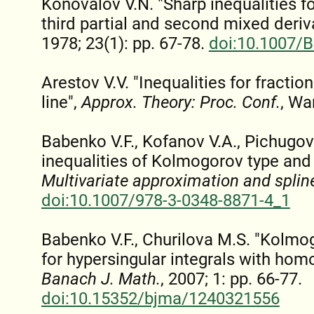
Konovalov V.N. "Sharp inequalities f
third partial and second mixed deriv
1978; 23(1): pp. 67-78.
doi:10.1007/
Arestov V.V. "Inequalities for fraction
line",
Approx. Theory: Proc. Conf.
, Wa
Babenko V.F., Kofanov V.A., Pichugov 
inequalities of Kolmogorov type and t
Multivariate approximation and splin
doi:10.1007/978-3-0348-8871-4_1
Babenko V.F., Churilova M.S. "Kolmog
for hypersingular integrals with hom
Banach J. Math.
, 2007; 1: pp. 66-77.
doi:10.15352/bjma/1240321556