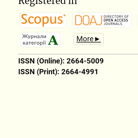
Registered in
More►
ISSN (Online): 2664-5009
ISSN (Print): 2664-4991