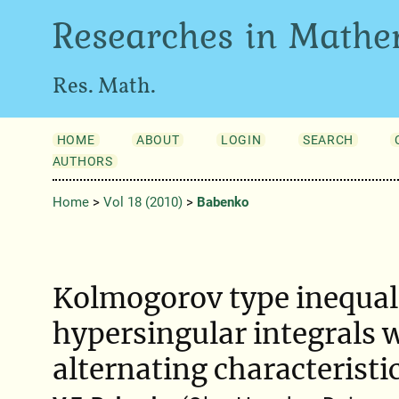
Researches in Mathe
Res. Math.
HOME
ABOUT
LOGIN
SEARCH
AUTHORS
Home
>
Vol 18 (2010)
>
Babenko
Kolmogorov type inequali
hypersingular integrals 
alternating characteristi