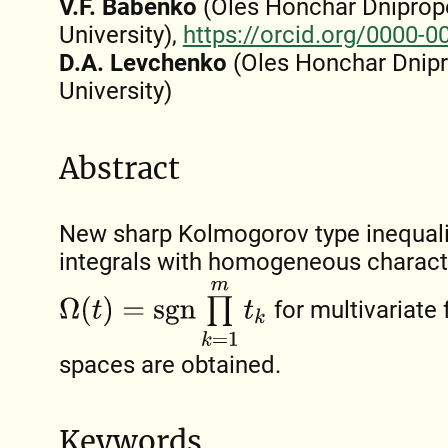
V.F. Babenko
(Oles Honchar Dniprop
University),
https://orcid.org/0000-
D.A. Levchenko
(Oles Honchar Dnipr
University)
Abstract
New sharp Kolmogorov type inequalit
integrals with homogeneous characte
Ω
(
t
)
=
s
g
n
∏
k
=
1
m
t
k
for multivariate
spaces are obtained.
Keywords