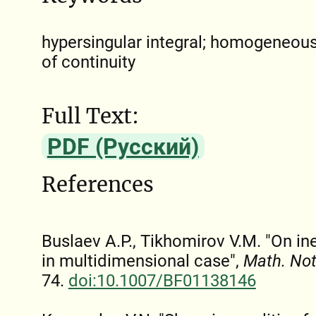
hypersingular integral; homogeneous
of continuity
Full Text:
PDF (Русский)
References
Buslaev A.P., Tikhomirov V.M. "On ine
in multidimensional case",
Math. No
74.
doi:10.1007/BF01138146