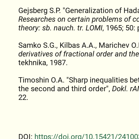
Gejsberg S.P. "Generalization of Had
Researches on certain problems of co
theory: sb. nauch. tr. LOMI
, 1965; 50: 
Samko S.G., Kilbas A.A., Marichev O.
derivatives of fractional order and the
tekhnika, 1987.
Timoshin O.A. "Sharp inequalities be
the second and third order",
Dokl. rA
22.
DOI:
https://doi.org/10.15421/24100