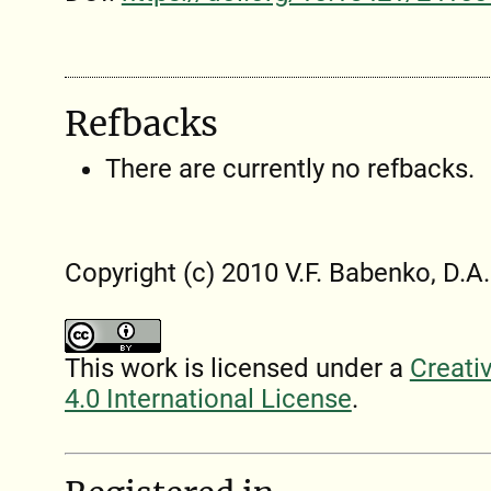
Refbacks
There are currently no refbacks.
Copyright (c) 2010 V.F. Babenko, D.
This work is licensed under a
Creati
4.0 International License
.